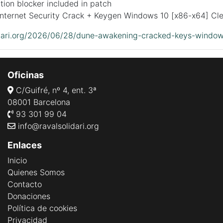
tion blocker included in patch
Internet Security Crack + Keygen Windows 10 [x86-x64] Cle
lidari.org/2026/06/28/dune-awakening-cracked-keys-windo
Oficinas
C/Guifré, nº 4, ent. 3ª
08001 Barcelona
93 301 99 04
info@ravalsolidari.org
Enlaces
Inicio
Quienes Somos
Contacto
Donaciones
Política de cookies
Privacidad