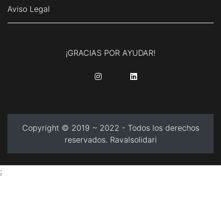
Aviso Legal
¡GRACIAS POR AYUDAR!
........
........
Copyright © 2019 ~ 2022 - Todos los derechos
reservados. Ravalsolidari
;