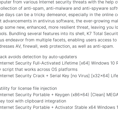
puter from various Internet security threats with the help of
llection of anti-spam, anti-malware and anti-spyware soft
se days can be a tricky demeanor, especially in the online c
st advancements in antivirus software, the ever-growing ma
p some new, enhanced, more resilient threat, leaving you lo
ols. Bundling several features into its shell, K7 Total Secur
us endeavor from multiple facets, enabling users access to s
esses AV, firewall, web protection, as well as anti-spam.
ack avoids detection by auto-updaters
Internet Security Full-Activated Lifetime [x64] Windows 10
 script that works across OS platforms
Internet Security Crack + Serial Key [no Virus] [x32x64] Li
tility for license file injection
 Internet Security Portable + Keygen (x86x64) [Clean] MEG
y tool with clipboard integration
Internet Security Portable + Activator Stable x64 Windows 