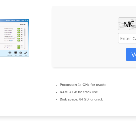
V
Processor:
1+ GHz for cracks
RAM:
4 GB for crack use
Disk space:
64 GB for crack