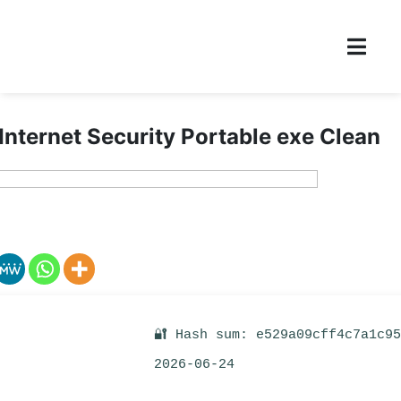
 Internet Security Portable exe Clean
🔐 Hash sum: e529a09cff4c7a1c9
2026-06-24