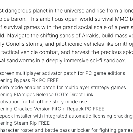
t dangerous planet in the universe and rise from a lon
spice baron. This ambitious open-world survival MMO bl
of survival games with the grand social scale of a persi
ld. Navigate the shifting sands of Arrakis, build massiv
y Coriolis storms, and pilot iconic vehicles like ornith
 tactical vehicle combat, and harvest the precious spi
sal sandworms in a deeply immersive sci-fi sandbox.
-screen multiplayer activator patch for PC game editions
ening Bypass Fix PC FREE
rmish mode enabler patch for multiplayer strategy games
ening ElAmigos Release GOTY Direct Link
ctivation for full offline story mode use
ening Cracked Version FitGirl Repack PC FREE
repack installer with integrated automatic licensing cracking
ening Steam Rip FREE
aracter roster and battle pass unlocker for fighting games