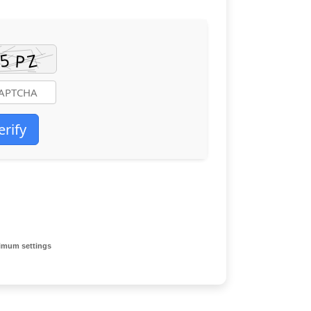
erify
imum settings