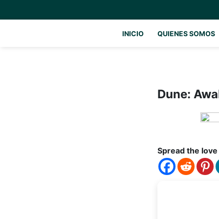
INICIO
QUIENES SOMOS
Dune: Awa
Spread the love