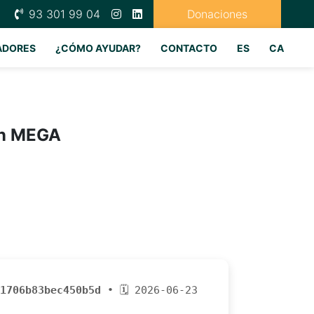
93 301 99 04
Donaciones
ADORES
¿CÓMO AYUDAR?
CONTACTO
ES
CA
on MEGA
1706b83bec450b5d
• 🗓 2026-06-23