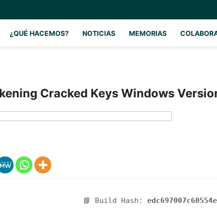
¿QUÉ HACEMOS?
NOTICIAS
MEMORIAS
COLABOR
kening Cracked Keys Windows Versi
📘 Build Hash:
edc697007c60554e