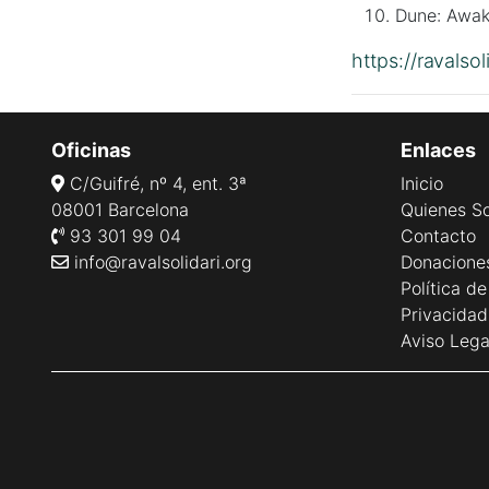
Dune: Awak
https://ravalso
Oficinas
Enlaces
C/Guifré, nº 4, ent. 3ª
Inicio
08001 Barcelona
Quienes S
93 301 99 04
Contacto
info@ravalsolidari.org
Donacione
Política d
Privacidad
Aviso Lega