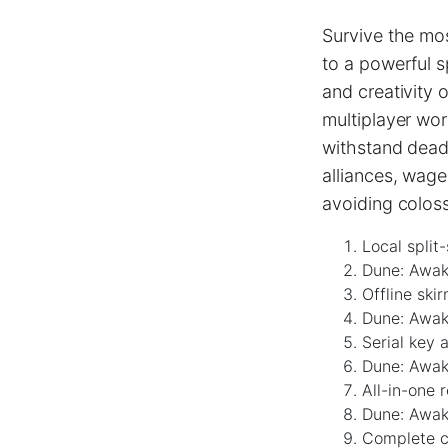
Survive the mos
to a powerful 
and creativity 
multiplayer wor
withstand deadl
alliances, wage
avoiding colos
Local split
Dune: Awak
Offline ski
Dune: Awak
Serial key a
Dune: Awak
All-in-one 
Dune: Awak
Complete ch