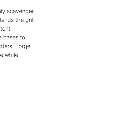
ely scavenger
ends the grit
stent
e bases to
opters. Forge
ce while