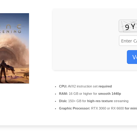
V
CPU:
AVX2 instruction set
required
RAM:
16 GB or higher for
smooth 1440p
Disk:
150+ GB for
high-res texture
streaming
Graphic Processor:
RTX 3060 or RX 6600
for min