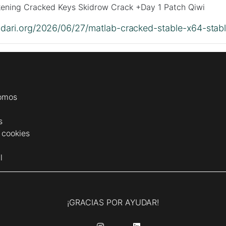
ening Cracked Keys Skidrow Crack +Day 1 Patch Qiwi
lidari.org/2026/06/27/matlab-cracked-stable-x64-stabl
omos
s
e cookies
l
¡GRACIAS POR AYUDAR!