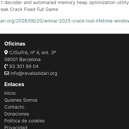
rt decoder and automated memory heap optimization utility
eak Crack Fixed Full Game
idari.org/2026/06/20/winrar-2025-crack-tool-lifetime-windo
Oficinas
C/Guifré, nº 4, ent. 3ª
08001 Barcelona
93 301 99 04
info@ravalsolidari.org
Enlaces
Inicio
Quienes Somos
Contacto
Donaciones
Política de cookies
Privacidad