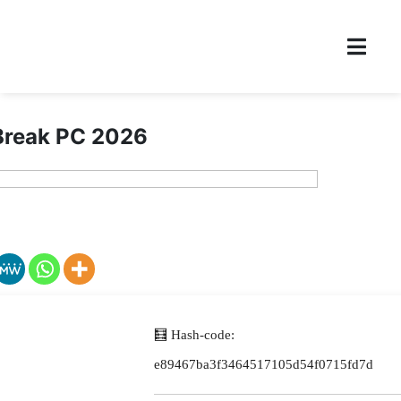
reak PC 2026
🧮 Hash-code:
e89467ba3f3464517105d54f0715fd7d