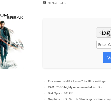
📆 2026-06-16
V
Processor:
Intel i7 / Ryzen 7
for Ultra settings
RAM:
32 GB
highly recommended
for Ultra
Disk Space:
100 GB
Graphics:
DLSS 3 / FSR 3
frame generation
compa