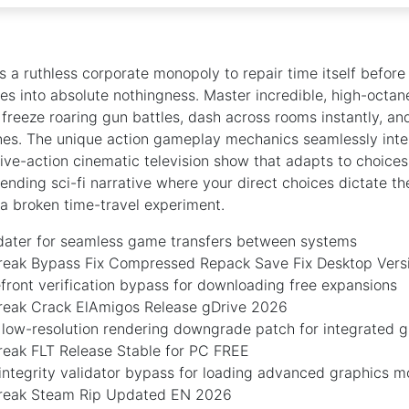
s a ruthless corporate monopoly to repair time itself before
es into absolute nothingness. Master incredible, high-octa
freeze roaring gun battles, dash across rooms instantly, an
nes. The unique action gameplay mechanics seamlessly inte
 live-action cinematic television show that adapts to choice
nding sci-fi narrative where your direct choices dictate th
f a broken time-travel experiment.
dater for seamless game transfers between systems
eak Bypass Fix Compressed Repack Save Fix Desktop Ver
efront verification bypass for downloading free expansions
eak Crack ElAmigos Release gDrive 2026
 low-resolution rendering downgrade patch for integrated g
eak FLT Release Stable for PC FREE
integrity validator bypass for loading advanced graphics 
reak Steam Rip Updated EN 2026