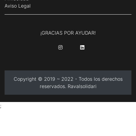
Aviso Legal
¡GRACIAS POR AYUDAR!
........
........
Copyright © 2019 ~ 2022 - Todos los derechos
reservados. Ravalsolidari
;