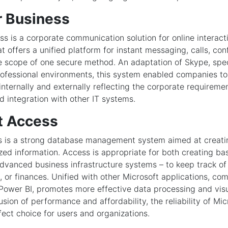
r Business
ss is a corporate communication solution for online interact
at offers a unified platform for instant messaging, calls, co
the scope of one secure method. An adaptation of Skype, spec
rofessional environments, this system enabled companies 
internally and externally reflecting the corporate requiremen
integration with other IT systems.
t Access
s is a strong database management system aimed at creatin
zed information. Access is appropriate for both creating bas
vanced business infrastructure systems – to keep track of 
, or finances. Unified with other Microsoft applications, com
Power BI, promotes more effective data processing and visu
usion of performance and affordability, the reliability of Mi
fect choice for users and organizations.