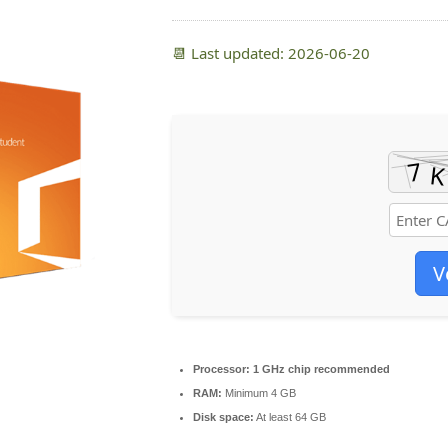
📆 Last updated: 2026-06-20
V
Processor:
1 GHz chip recommended
RAM:
Minimum 4 GB
Disk space:
At least 64 GB