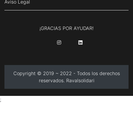
Aviso Legal
¡GRACIAS POR AYUDAR!
........
........
Copyright © 2019 ~ 2022 - Todos los derechos
reservados. Ravalsolidari
;