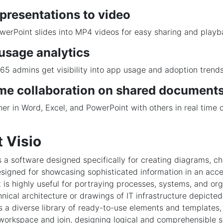
presentations to video
erPoint slides into MP4 videos for easy sharing and playb
usage analytics
65 admins get visibility into app usage and adoption trends
ime collaboration on shared document
er in Word, Excel, and PowerPoint with others in real time 
.
 Visio
is a software designed specifically for creating diagrams, ch
designed for showcasing sophisticated information in an acc
t is highly useful for portraying processes, systems, and org
nical architecture or drawings of IT infrastructure depicted 
 a diverse library of ready-to-use elements and templates,
 workspace and join, designing logical and comprehensible 