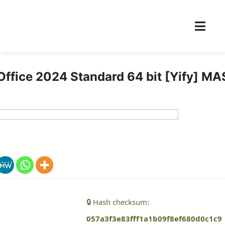
Office 2024 Standard 64 bit [Yify] MA
🔒 Hash checksum:
057a3f3e83fff1a1b09f8ef680d0c1c9