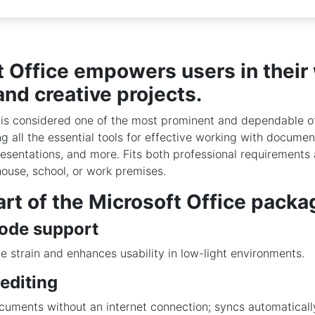
t Office empowers users in their
and creative projects.
 is considered one of the most prominent and dependable of
ng all the essential tools for effective working with documen
esentations, and more. Fits both professional requirement
house, school, or work premises.
rt of the Microsoft Office packa
ode support
 strain and enhances usability in low-light environments.
 editing
uments without an internet connection; syncs automaticall