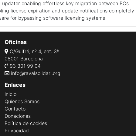
y updater enabling effortless key migration between PCs
ling license expiration and update notifications completely
ware for bypassing software licensing systems
Oficinas
C/Guifré, nº 4, ent. 3ª
08001 Barcelona
93 301 99 04
info@ravalsolidari.org
Enlaces
Inicio
Quienes Somos
Contacto
Donaciones
Política de cookies
Privacidad