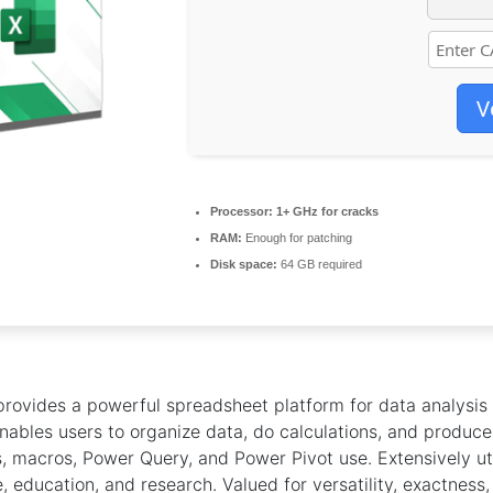
V
Processor:
1+ GHz for cracks
RAM:
Enough for patching
Disk space:
64 GB required
provides a powerful spreadsheet platform for data analysis
 enables users to organize data, do calculations, and produce 
, macros, Power Query, and Power Pivot use. Extensively uti
, education, and research. Valued for versatility, exactness