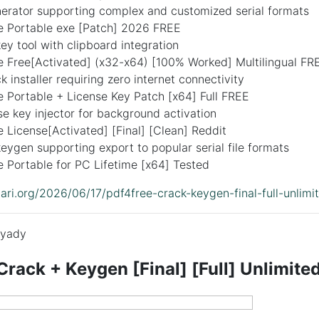
erator supporting complex and customized serial formats
 Portable exe [Patch] 2026 FREE
y tool with clipboard integration
 Free[Activated] (x32-x64) [100% Worked] Multilingual FR
k installer requiring zero internet connectivity
 Portable + License Key Patch [x64] Full FREE
nse key injector for background activation
License[Activated] [Final] [Clean] Reddit
ygen supporting export to popular serial file formats
 Portable for PC Lifetime [x64] Tested
idari.org/2026/06/17/pdf4free-crack-keygen-final-full-unlimi
yady
rack + Keygen [Final] [Full] Unlimite