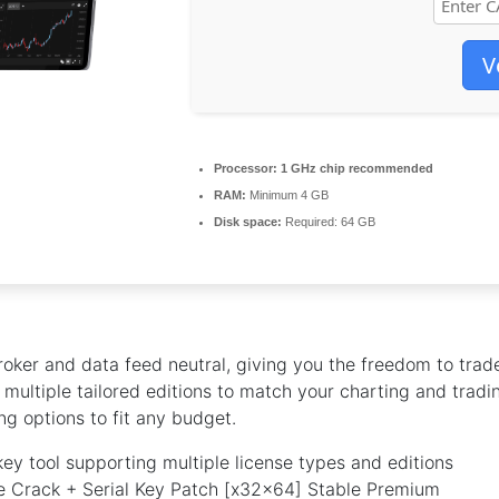
V
Processor:
1 GHz chip recommended
RAM:
Minimum 4 GB
Disk space:
Required: 64 GB
oker and data feed neutral, giving you the freedom to trad
multiple tailored editions to match your charting and tradi
ng options to fit any budget.
key tool supporting multiple license types and editions
 Crack + Serial Key Patch [x32x64] Stable Premium