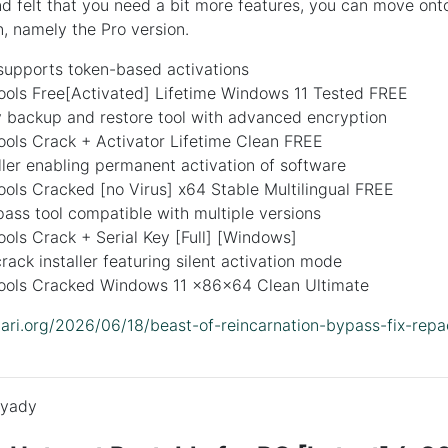
 felt that you need a bit more features, you can move ont
n, namely the Pro version.
supports token-based activations
ls Free[Activated] Lifetime Windows 11 Tested FREE
y backup and restore tool with advanced encryption
ls Crack + Activator Lifetime Clean FREE
ller enabling permanent activation of software
ls Cracked [no Virus] x64 Stable Multilingual FREE
ass tool compatible with multiple versions
ls Crack + Serial Key [Full] [Windows]
ack installer featuring silent activation mode
ls Cracked Windows 11 x86x64 Clean Ultimate
idari.org/2026/06/18/beast-of-reincarnation-bypass-fix-repa
yady