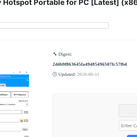
 Hotspot Portable for PC [Latest] (x8
🔧 Digest:
2d4b9f863645fa49485496507fc57fb4
🕒 Updated:
2026-06-11