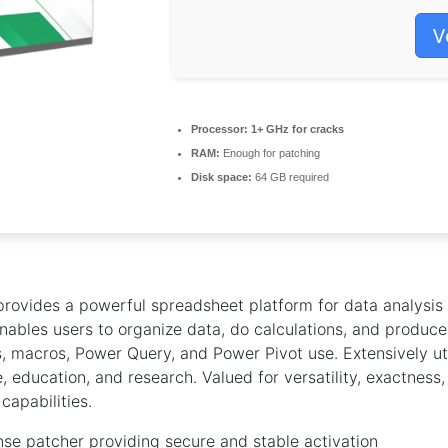
V
Processor:
1+ GHz for cracks
RAM:
Enough for patching
Disk space:
64 GB required
provides a powerful spreadsheet platform for data analysis
 enables users to organize data, do calculations, and produce 
, macros, Power Query, and Power Pivot use. Extensively uti
, education, and research. Valued for versatility, exactness
capabilities.
ense patcher providing secure and stable activation