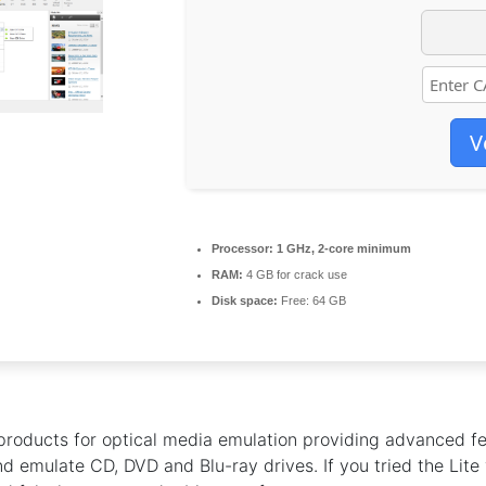
V
Processor:
1 GHz, 2-core minimum
RAM:
4 GB for crack use
Disk space:
Free: 64 GB
products for optical media emulation providing advanced fe
 emulate CD, DVD and Blu-ray drives. If you tried the Lite 