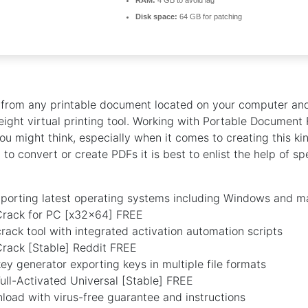
RAM:
4 GB to avoid lag
Disk space:
64 GB for patching
s from any printable document located on your computer an
weight virtual printing tool. Working with Portable Document 
ou might think, especially when it comes to creating this k
to convert or create PDFs it is best to enlist the help of sp
porting latest operating systems including Windows and 
rack for PC [x32x64] FREE
ack tool with integrated activation automation scripts
rack [Stable] Reddit FREE
y generator exporting keys in multiple file formats
ll-Activated Universal [Stable] FREE
oad with virus-free guarantee and instructions