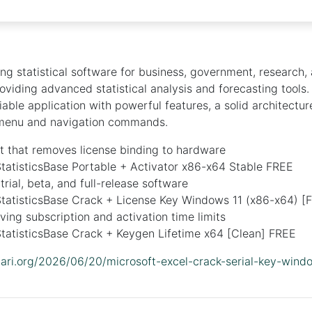
ing statistical software for business, government, research
roviding advanced statistical analysis and forecasting tools
eliable application with powerful features, a solid architectur
menu and navigation commands.
t that removes license binding to hardware
tatisticsBase Portable + Activator x86-x64 Stable FREE
trial, beta, and full-release software
tatisticsBase Crack + License Key Windows 11 (x86-x64) [F
ing subscription and activation time limits
tatisticsBase Crack + Keygen Lifetime x64 [Clean] FREE
idari.org/2026/06/20/microsoft-excel-crack-serial-key-win