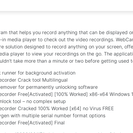
am that helps you record anything that can be displayed o
t-in media player to check out the video recordings. WebCa
 solution designed to record anything on your screen, offe
media player to view your recordings on the go. The applicat
uldn’t take more than a minute or two before getting used to
k runner for background activation
order Crack tool Multilingual
 remover for permanently unlocking software
order Free[Activated] [100% Worked] x86-x64 Windows 
nlock tool – no complex setup
order Cracked 100% Worked [x64] no Virus FREE
gen with multiple serial number format options
order Free[Activated] Final