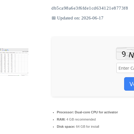
db5ca98a6e3f6fde1cd634121e8773f8
📅 Updated on: 2026-06-17
V
Processor:
Dual-core CPU for activator
RAM:
4 GB recommended
Disk space:
64 GB for install