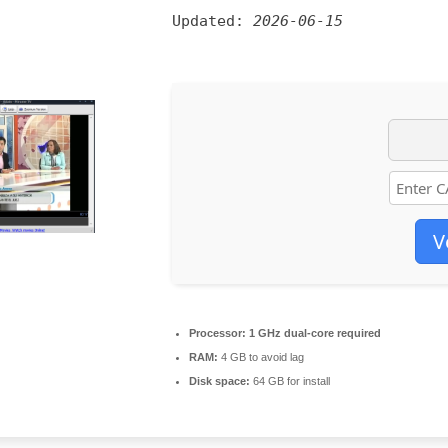
Updated:
2026-06-15
V
Processor:
1 GHz dual-core required
RAM:
4 GB to avoid lag
Disk space:
64 GB for install