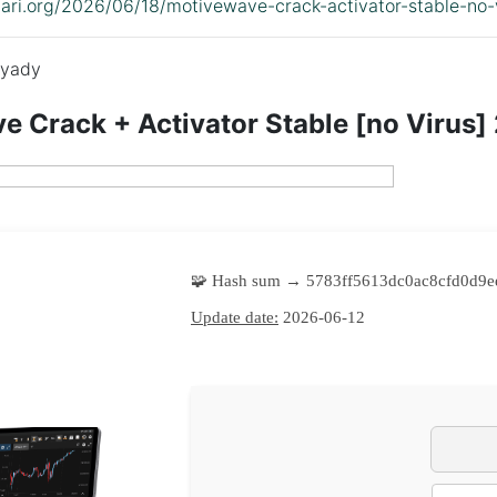
idari.org/2026/06/18/motivewave-crack-activator-stable-no
yady
 Crack + Activator Stable [no Virus]
🧩 Hash sum → 5783ff5613dc0ac8cfd0d9e
Update date:
2026-06-12