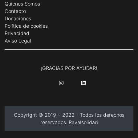
Quienes Somos
Contacto
Donaciones
Política de cookies
Privacidad
Aviso Legal
¡GRACIAS POR AYUDAR!
........
........
Copyright © 2019 ~ 2022 - Todos los derechos
reservados. Ravalsolidari