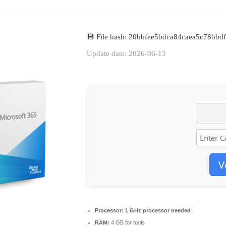
💾 File hash: 20bbfee5bdca84caea5c78bbd
Update date: 2026-06-13
V
Processor:
1 GHz processor needed
RAM:
4 GB for tools