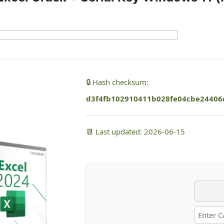
🔒 Hash checksum:
d3f4fb102910411b028fe04cbe24406
📆 Last updated: 2026-06-15