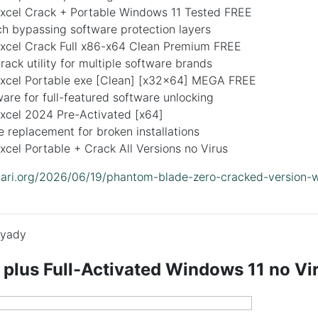
Excel Crack + Portable Windows 11 Tested FREE
ch bypassing software protection layers
Excel Crack Full x86-x64 Clean Premium FREE
crack utility for multiple software brands
Excel Portable exe [Clean] [x32x64] MEGA FREE
are for full-featured software unlocking
Excel 2024 Pre-Activated [x64]
le replacement for broken installations
xcel Portable + Crack All Versions no Virus
lidari.org/2026/06/19/phantom-blade-zero-cracked-version-
yady
 plus Full-Activated Windows 11 no V