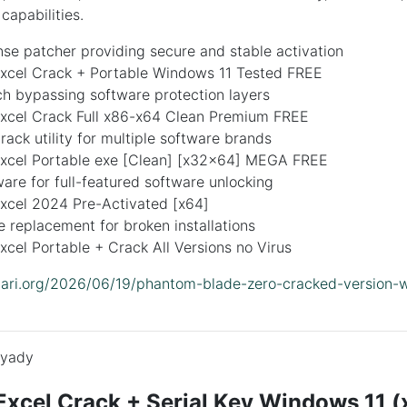
capabilities.
ense patcher providing secure and stable activation
Excel Crack + Portable Windows 11 Tested FREE
ch bypassing software protection layers
Excel Crack Full x86-x64 Clean Premium FREE
crack utility for multiple software brands
Excel Portable exe [Clean] [x32x64] MEGA FREE
are for full-featured software unlocking
Excel 2024 Pre-Activated [x64]
le replacement for broken installations
xcel Portable + Crack All Versions no Virus
lidari.org/2026/06/19/phantom-blade-zero-cracked-version-
yady
Excel Crack + Serial Key Windows 11 