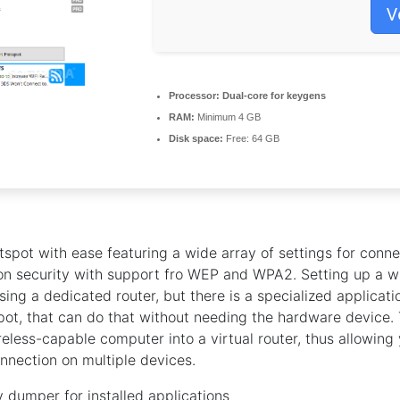
V
Processor:
Dual-core for keygens
RAM:
Minimum 4 GB
Disk space:
Free: 64 GB
tspot with ease featuring a wide array of settings for conne
on security with support fro WEP and WPA2. Setting up a w
sing a dedicated router, but there is a specialized applicati
ot, that can do that without needing the hardware device. 
reless-capable computer into a virtual router, thus allowing
nnection on multiple devices.
 dumper for installed applications