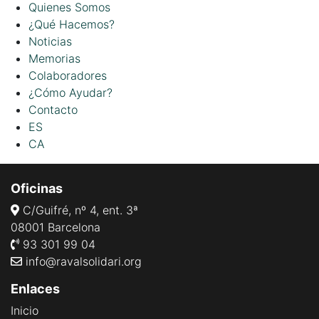
Quienes Somos
¿Qué Hacemos?
Noticias
Memorias
Colaboradores
¿Cómo Ayudar?
Contacto
ES
CA
Oficinas
C/Guifré, nº 4, ent. 3ª
08001 Barcelona
93 301 99 04
info@ravalsolidari.org
Enlaces
Inicio