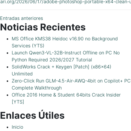
idari.org/2026/06/17/adobe-photoshop-portable-x64-clean-u
Navegación
Entradas anteriores
Noticias Recientes
de
MS Office KMS38 Heidoc v16.90 no Background
entradas
Services (YTS)
Launch Qwen3-VL-32B-Instruct Offline on PC No
Python Required 2026/2027 Tutorial
SolidWorks Crack + Keygen [Patch] (x86x64)
Unlimited
Zero-Click Run GLM-4.5-Air-AWQ-4bit on Copilot+ PC
Complete Walkthrough
Office 2016 Home & Student 64bits Crack Insider
[YTS]
Enlaces Útiles
Inicio