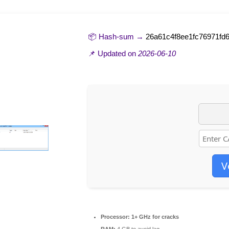
📦 Hash-sum →
26a61c4f8ee1fc76971fd
📌 Updated on
2026-06-10
V
Processor:
1+ GHz for cracks