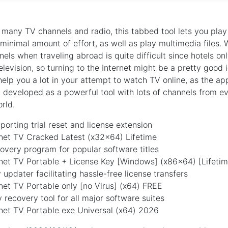
 many TV channels and radio, this tabbed tool lets you pl
 minimal amount of effort, as well as play multimedia files.
els when traveling abroad is quite difficult since hotels on
elevision, so turning to the Internet might be a pretty good 
help you a lot in your attempt to watch TV online, as the ap
y developed as a powerful tool with lots of channels from ev
rld.
orting trial reset and license extension
rnet TV Cracked Latest (x32x64) Lifetime
overy program for popular software titles
rnet TV Portable + License Key [Windows] (x86x64) [Lifetim
 updater facilitating hassle-free license transfers
net TV Portable only [no Virus] (x64) FREE
 recovery tool for all major software suites
net TV Portable exe Universal (x64) 2026