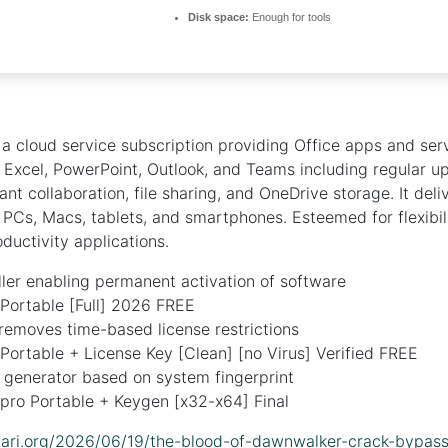
Disk space:
Enough for tools
 a cloud service subscription providing Office apps and serv
 Excel, PowerPoint, Outlook, and Teams including regular u
nt collaboration, file sharing, and OneDrive storage. It deli
r PCs, Macs, tablets, and smartphones. Esteemed for flexibil
oductivity applications.
ller enabling permanent activation of software
Portable [Full] 2026 FREE
removes time-based license restrictions
Portable + License Key [Clean] [no Virus] Verified FREE
e generator based on system fingerprint
pro Portable + Keygen [x32-x64] Final
lidari.org/2026/06/19/the-blood-of-dawnwalker-crack-bypas