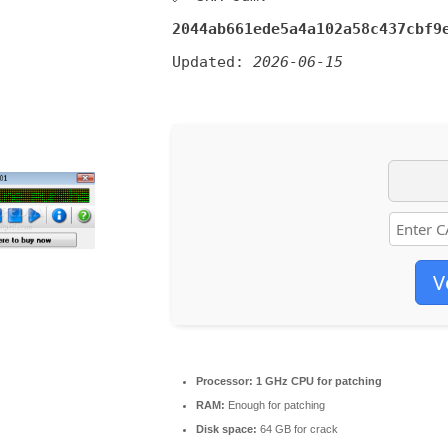
2044ab661ede5a4a102a58c437cbf9
Updated:
2026-06-15
V
Processor:
1 GHz CPU for patching
RAM:
Enough for patching
Disk space:
64 GB for crack