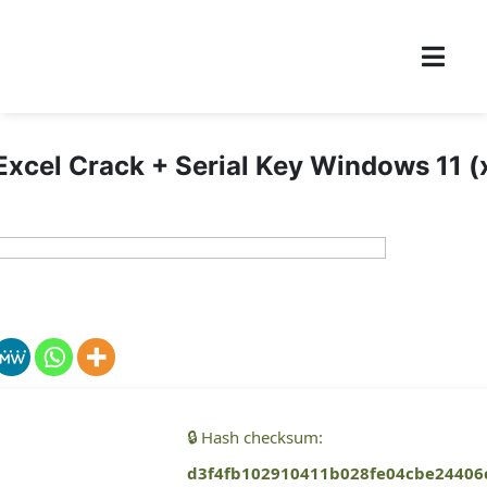
Excel Crack + Serial Key Windows 11 
🔒 Hash checksum:
d3f4fb102910411b028fe04cbe24406