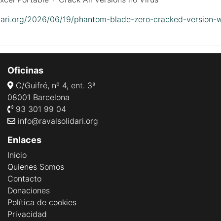
lidari.org/2026/06/19/phantom-blade-zero-cracked-version-
Oficinas
C/Guifré, nº 4, ent. 3ª
08001 Barcelona
93 301 99 04
info@ravalsolidari.org
Enlaces
Inicio
Quienes Somos
Contacto
Donaciones
Política de cookies
Privacidad