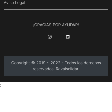
Aviso Legal
¡GRACIAS POR AYUDAR!
........
........
Copyright © 2019 ~ 2022 - Todos los derechos
reservados. Ravalsolidari
;