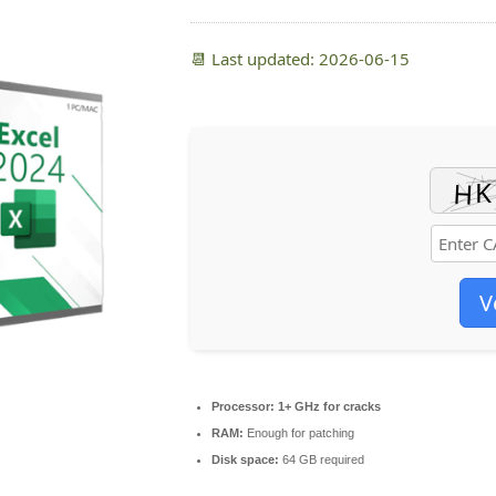
📆 Last updated: 2026-06-15
V
Processor:
1+ GHz for cracks
RAM:
Enough for patching
Disk space:
64 GB required