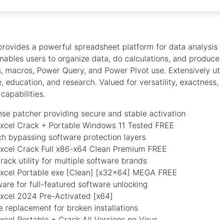
provides a powerful spreadsheet platform for data analysis
 enables users to organize data, do calculations, and produce 
, macros, Power Query, and Power Pivot use. Extensively uti
, education, and research. Valued for versatility, exactness
capabilities.
ense patcher providing secure and stable activation
Excel Crack + Portable Windows 11 Tested FREE
ch bypassing software protection layers
Excel Crack Full x86-x64 Clean Premium FREE
crack utility for multiple software brands
Excel Portable exe [Clean] [x32x64] MEGA FREE
are for full-featured software unlocking
Excel 2024 Pre-Activated [x64]
le replacement for broken installations
xcel Portable + Crack All Versions no Virus