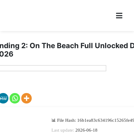
nding 2: On The Beach Full Unlocked 
2026
📊 File Hash: 16b1ea83c634196c15265fe4
Last update:
2026-06-18