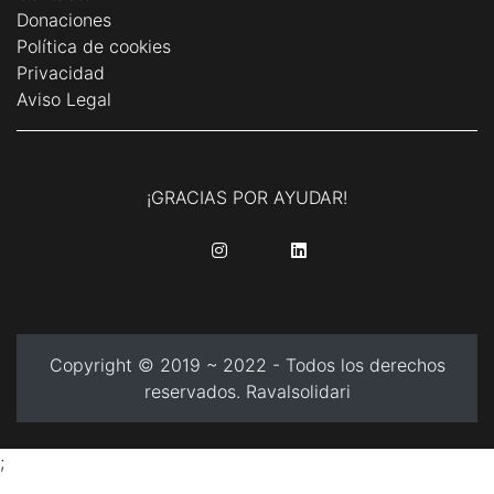
Donaciones
Política de cookies
Privacidad
Aviso Legal
¡GRACIAS POR AYUDAR!
........
........
Copyright © 2019 ~ 2022 - Todos los derechos
reservados. Ravalsolidari
;