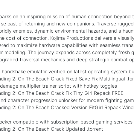
arks on an inspiring mission of human connection beyond
erse cast of returning and new companions. Traverse rugge
rldly enemies, dynamic environmental hazards, and a haunti
he cost of connection. Kojima Productions delivers a visuall
ered to maximize hardware capabilities with seamless trans
ter modeling. The journey expands across completely fresh glo
upgraded traversal mechanics and deep strategic combat op
handshake emulator verified on latest operating system bu
ding 2: On The Beach Crack Fixed Save Fix Multilingual .to
l damage multiplier trainer script with hotkey toggles
nding 2: On The Beach Crack Fix Tiny Girl Repack FREE
 and character progression unlocker for modern fighting ga
nding 2: On The Beach Cracked Version FitGirl Repack Win
locker compatible with subscription-based gaming services
nding 2: On The Beach Crack Updated .torrent