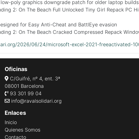
 low-poly graphics downgrade patch for older laptop builds
ding 2: On The Beach Full Unlocked Tiny Girl Repack PC Hi
designed for Easy Anti-Cheat and BattlEye evasion
nding 2: On The Beach Cracked Compressed Repack Wind
idari.org/2026/06/24/microsoft-excel-2021-freeactivated-1
Oficinas
C/Guifré, nº 4, ent. 3ª
08001 Barcelona
93 301 99 04
info@ravalsolidari.org
Enlaces
Inicio
Quienes Somos
Contacto