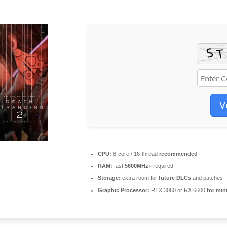
V
CPU:
8-core / 16-thread
recommended
RAM:
fast
5600MHz+
required
Storage:
extra room for
future DLCs
and patches
Graphic Processor:
RTX 3060 or RX 6600
for min