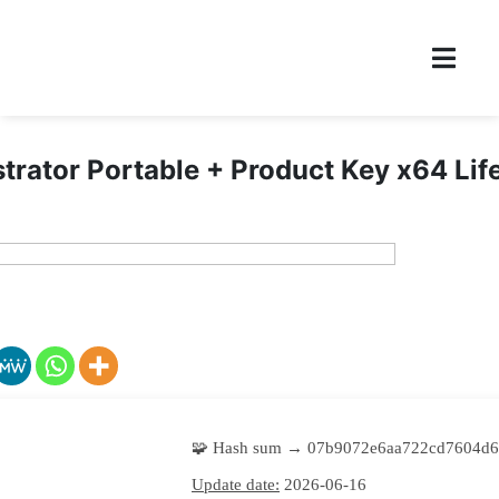
strator Portable + Product Key x64 Lif
🧩 Hash sum → 07b9072e6aa722cd7604d6
Update date:
2026-06-16