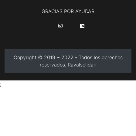
¡GRACIAS POR AYUDAR!
........
........
Copyright © 2019 ~ 2022 - Todos los derechos
reservados. Ravalsolidari
;