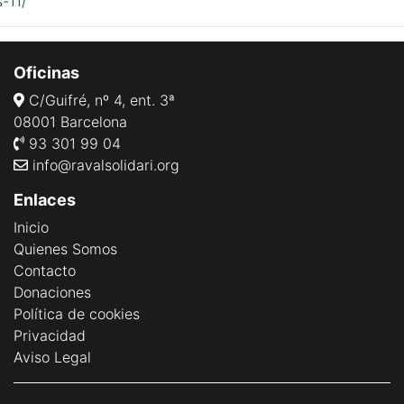
-11/
Oficinas
C/Guifré, nº 4, ent. 3ª
08001 Barcelona
93 301 99 04
info@ravalsolidari.org
Enlaces
Inicio
Quienes Somos
Contacto
Donaciones
Política de cookies
Privacidad
Aviso Legal