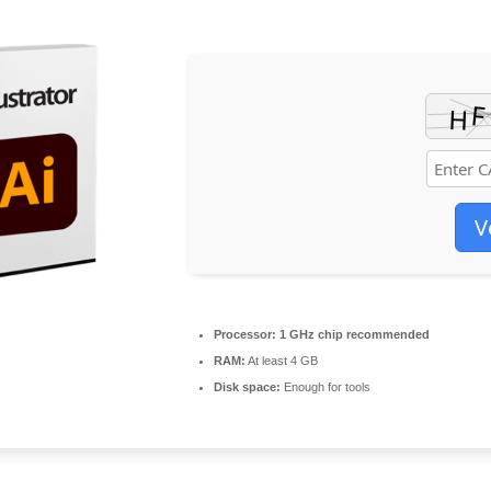
V
Processor:
1 GHz chip recommended
RAM:
At least 4 GB
Disk space:
Enough for tools