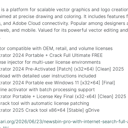
 is a platform for scalable vector graphics and logo creation.
imed at precise drawing and coloring. It includes features f
s, and Adobe Cloud connectivity. Popular among designers a
, web, and mobile. Valued for its powerful vector editing and
.
or compatible with OEM, retail, and volume licenses
trator 2024 Portable + Crack Full Ultimate FREE
ense injector for multi-user license environments
strator 2024 Pre-Activated [Patch] (x32x64) [Clean] 2025
oad with detailed user instructions included
trator 2024 Portable exe Windows 11 [x32x64] [Final]
ne activator with batch processing support
trator Portable + License Key Final (x32-x64) [Clean] 2025
ack tool with automatic license patching
trator 2025 Crack tool x86x64 [Stable] gDrive
idari.org/2026/06/23/newsbin-pro-with-internet-search-full-