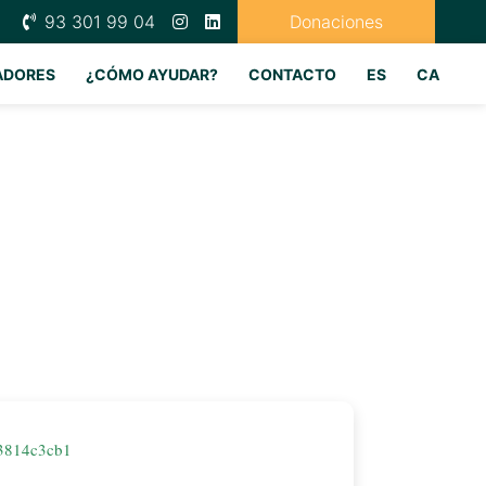
93 301 99 04
Donaciones
ADORES
¿CÓMO AYUDAR?
CONTACTO
ES
CA
3814c3cb1