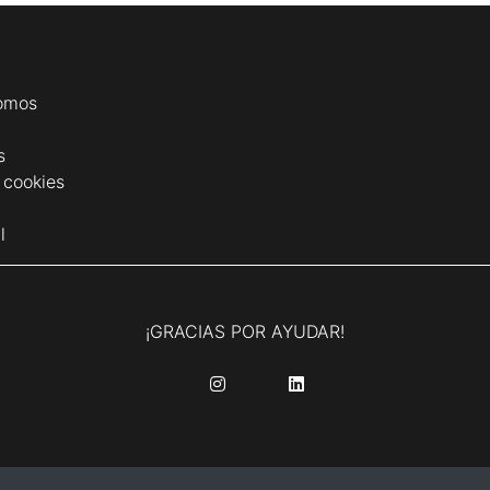
omos
s
e cookies
l
¡GRACIAS POR AYUDAR!
........
........