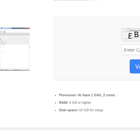
V
Processor:
At least 1 GHz, 2 cores
RAM:
4 GB or higher
Disk space:
64 GB for setup