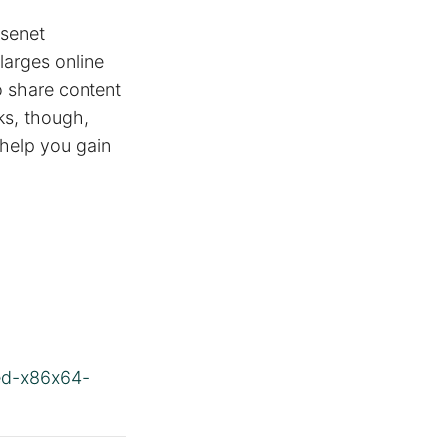
Usenet
larges online
to share content
ks, though,
 help you gain
ked-x86x64-