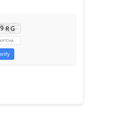
erify