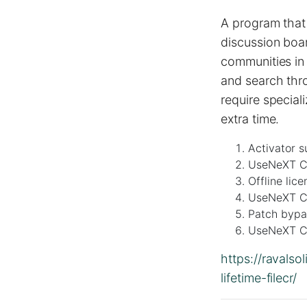
A program that 
discussion boar
communities in 
and search thr
require special
extra time.
Activator s
UseNeXT Cr
Offline lic
UseNeXT Cr
Patch bypas
UseNeXT Cr
https://ravals
lifetime-filecr/