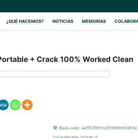
¿QUÉ HACEMOS?
NOTICIAS
MEMORIAS
COLABOR
ortable + Crack 100% Worked Clean
🛠 Hash code: 445829053e2956866f3db5a
Last modification: 2026-06-19