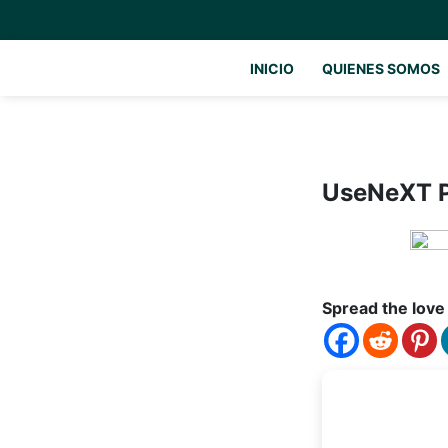
INICIO
QUIENES SOMOS
UseNeXT P
Spread the love