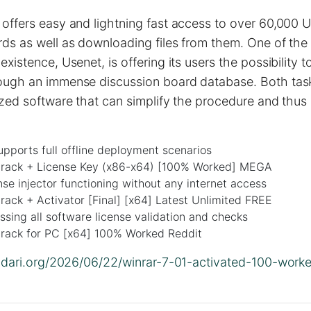
offers easy and lightning fast access to over 60,000 
ds as well as downloading files from them. One of the 
existence, Usenet, is offering its users the possibility 
ough an immense discussion board database. Both tas
ized software that can simplify the procedure and thus
upports full offline deployment scenarios
ack + License Key (x86-x64) [100% Worked] MEGA
ense injector functioning without any internet access
ack + Activator [Final] [x64] Latest Unlimited FREE
sing all software license validation and checks
ack for PC [x64] 100% Worked Reddit
olidari.org/2026/06/22/winrar-7-01-activated-100-wor