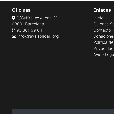
Oficinas
Enlaces
C/Guifré, nº 4, ent. 3ª
Inicio
08001 Barcelona
Quienes S
93 301 99 04
Contacto
info@ravalsolidari.org
Donacione
Política d
Privacidad
Aviso Lega