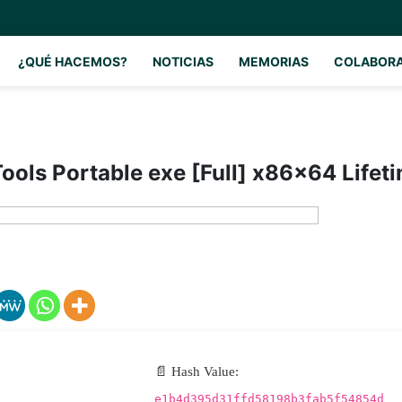
¿QUÉ HACEMOS?
NOTICIAS
MEMORIAS
COLABOR
ols Portable exe [Full] x86x64 Lifet
📄 Hash Value:
e1b4d395d31ffd58198b3fab5f54854d