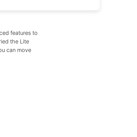
ced features to
ied the Lite
 you can move