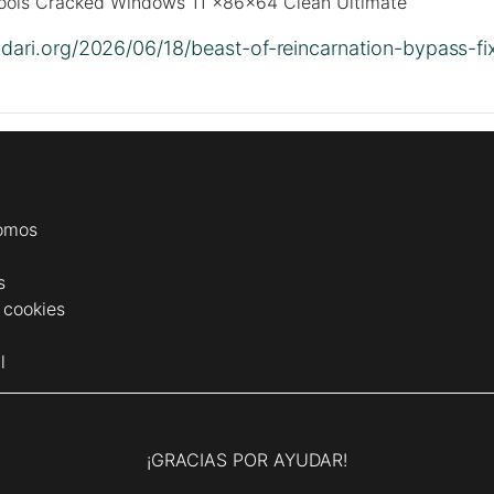
ls Cracked Windows 11 x86x64 Clean Ultimate
lidari.org/2026/06/18/beast-of-reincarnation-bypass-fi
omos
s
e cookies
l
¡GRACIAS POR AYUDAR!