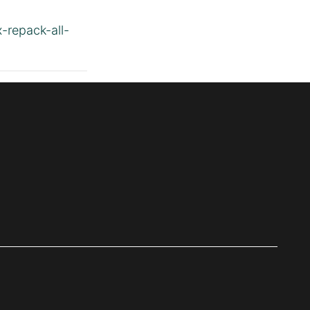
x-repack-all-