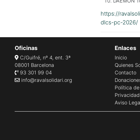
DAEMON Too
https://ravalso
dlcs-pc-2026/
Oficinas
Enlaces
C/Guifré, nº 4, ent. 3ª
Inicio
08001 Barcelona
Quienes S
93 301 99 04
Contacto
info@ravalsolidari.org
Donacione
Política d
Privacidad
Aviso Lega