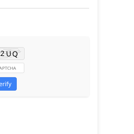
erify