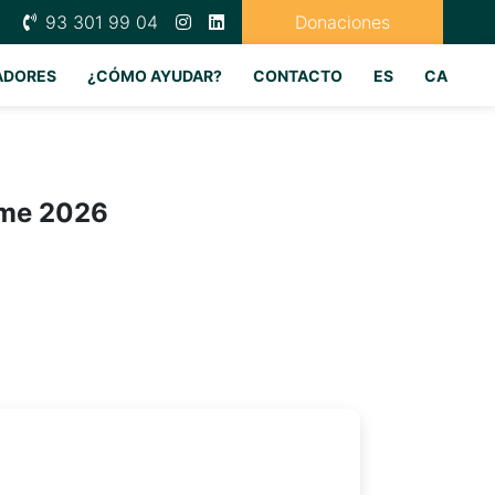
93 301 99 04
Donaciones
ADORES
¿CÓMO AYUDAR?
CONTACTO
ES
CA
ime 2026