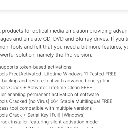
 products for optical media emulation providing advan
ages and emulate CD, DVD and Blu-ray drives. If you tr
mon Tools and felt that you need a bit more features,
erful solution, namely the Pro version.
supports token-based activations
ls Free[Activated] Lifetime Windows 11 Tested FREE
y backup and restore tool with advanced encryption
ls Crack + Activator Lifetime Clean FREE
ller enabling permanent activation of software
ls Cracked [no Virus] x64 Stable Multilingual FREE
ass tool compatible with multiple versions
ls Crack + Serial Key [Full] [Windows]
ack installer featuring silent activation mode