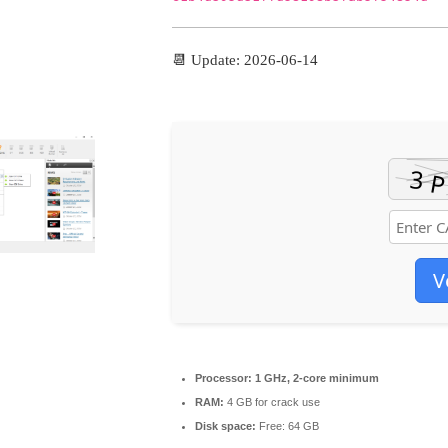
📆 Update: 2026-06-14
V
Processor:
1 GHz, 2-core minimum
RAM:
4 GB for crack use
Disk space:
Free: 64 GB