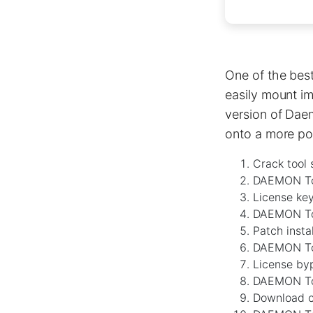
One of the best
easily mount im
version of Dae
onto a more pow
Crack tool 
DAEMON Too
License ke
DAEMON Too
Patch insta
DAEMON Too
License byp
DAEMON Too
Download cr