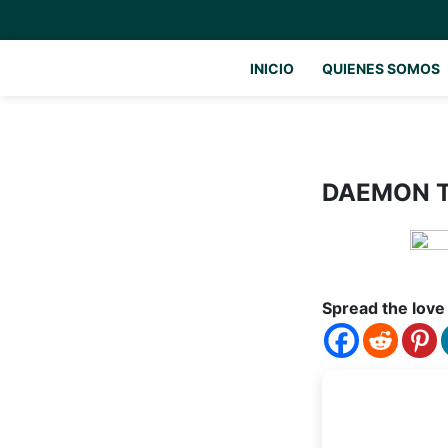
INICIO
QUIENES SOMOS
DAEMON To
Spread the love