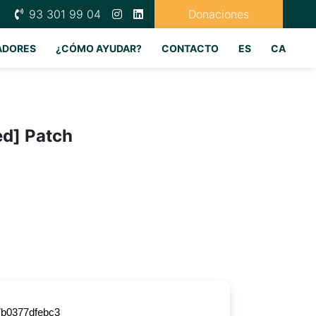
93 301 99 04
Donaciones
ADORES
¿CÓMO AYUDAR?
CONTACTO
ES
CA
ed] Patch
b0377dfebc3