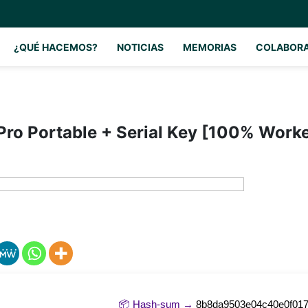
¿QUÉ HACEMOS?
NOTICIAS
MEMORIAS
COLABOR
ro Portable + Serial Key [100% Work
📦 Hash-sum →
8b8da9503e04c40e0f017