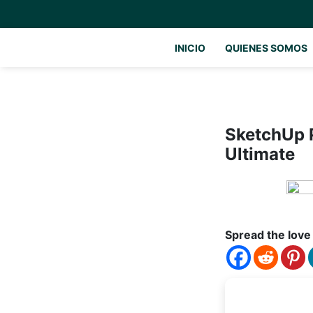
INICIO
QUIENES SOMOS
SketchUp P
Ultimate
Spread the love