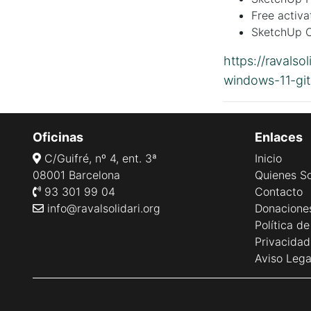
Free activa
SketchUp C
https://ravalso
windows-11-gi
Oficinas
Enlaces
C/Guifré, nº 4, ent. 3ª
Inicio
08001 Barcelona
Quienes S
93 301 99 04
Contacto
info@ravalsolidari.org
Donacione
Política d
Privacidad
Aviso Lega