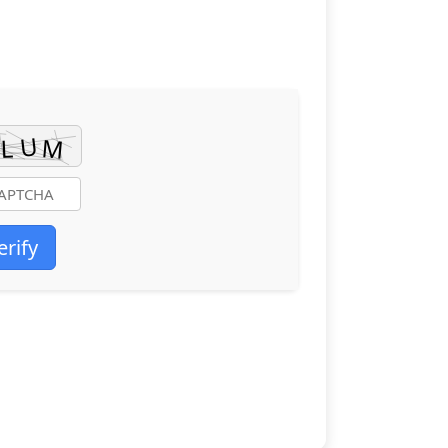
erify