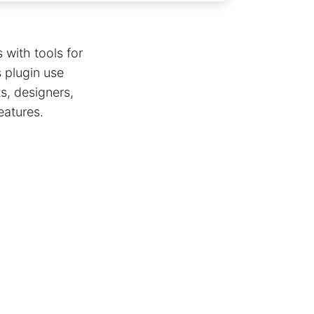
 with tools for
s plugin use
s, designers,
eatures.