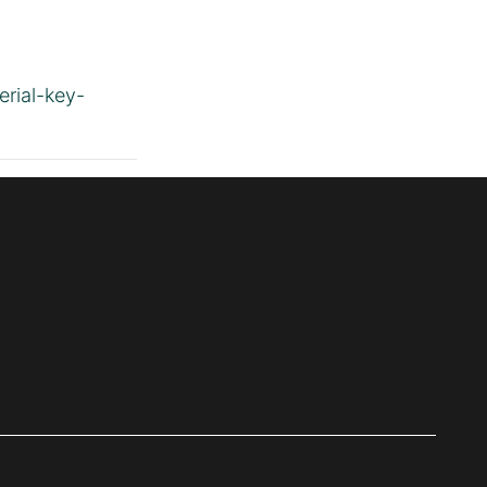
erial-key-