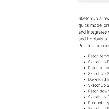
SketchUp allows
quick model cre
and integrates
and hobbyists. 
Perfect for co
Patch remov
SketchUp P
Patch remo
SketchUp 2
Download li
SketchUp 2
Patch down
SketchUp 2
Product key
SketchUp P