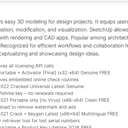
 easy 3D modeling for design projects. It equips users
ation, modification, and visualization. SketchUp allow
 with rendering and CAD apps. Popular among architect
Recognized for efficient workflows and collaboration f
nceptualizing and showcasing design ideas.
es all licensing API calls
ortable + Activator [Final] (x32-x64) Genuine FREE
ves embedded online check routines
022 Cracked Universal Latest Genuine
fetime key – no renewals required
021 Portable only [no Virus] (x86-x64) Clean FREE
load to remove watermark and ads
021 Crack + Keygen Latest [x86x64] Multilingual FREE
 retriever tool for lost serial numbers
ortable + Product Key Lifetime 2026 FREE