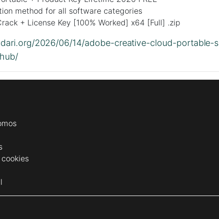
tion method for all software categories
rack + License Key [100% Worked] x64 [Full] .zip
lidari.org/2026/06/14/adobe-creative-cloud-portable-s
thub/
omos
s
e cookies
l