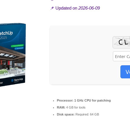
📌 Updated on
2026-06-09
V
Processor:
1 GHz CPU for patching
RAM:
4 GB for tools
Disk space:
Required: 64 GB