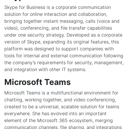
Skype for Business is a corporate communication
solution for online interaction and collaboration,
bringing together instant messaging, calls (voice and
video), conferencing, and file transfer capabilities
under one security strategy. Developed as a corporate
version of Skype, expanding its original features, this
platform was designed to support companies with
tools for internal and external communication following
the company’s requirements for security, management,
and integration with other IT systems.
Microsoft Teams
Microsoft Teams is a multifunctional environment for
chatting, working together, and video conferencing,
created to be a universal, scalable solution for teams
everywhere. She has evolved into an important
element of the Microsoft 365 ecosystem, merging
communication channels, file sharing, and integrations