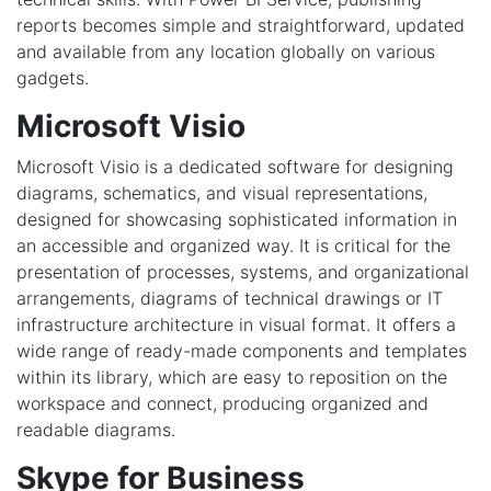
reports becomes simple and straightforward, updated
and available from any location globally on various
gadgets.
Microsoft Visio
Microsoft Visio is a dedicated software for designing
diagrams, schematics, and visual representations,
designed for showcasing sophisticated information in
an accessible and organized way. It is critical for the
presentation of processes, systems, and organizational
arrangements, diagrams of technical drawings or IT
infrastructure architecture in visual format. It offers a
wide range of ready-made components and templates
within its library, which are easy to reposition on the
workspace and connect, producing organized and
readable diagrams.
Skype for Business