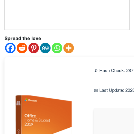
Spread the love
📡 Hash Check: 28
📅 Last Update: 202