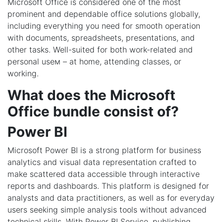
Microsoft Office is considered one of the most
prominent and dependable office solutions globally,
including everything you need for smooth operation
with documents, spreadsheets, presentations, and
other tasks. Well-suited for both work-related and
personal useм – at home, attending classes, or
working.
What does the Microsoft
Office bundle consist of?
Power BI
Microsoft Power BI is a strong platform for business
analytics and visual data representation crafted to
make scattered data accessible through interactive
reports and dashboards. This platform is designed for
analysts and data practitioners, as well as for everyday
users seeking simple analysis tools without advanced
technical skills. With Power BI Service, publishing