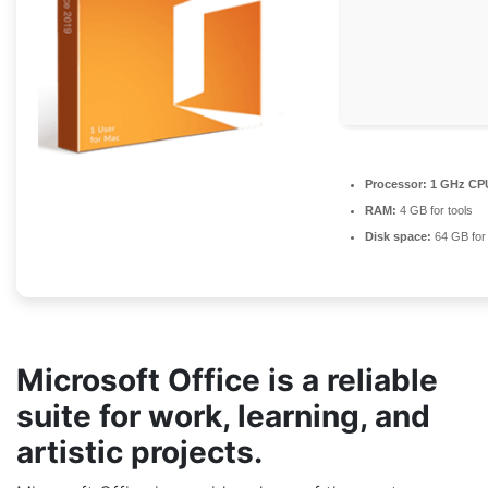
Processor:
1 GHz CPU
RAM:
4 GB for tools
Disk space:
64 GB for
Microsoft Office is a reliable
suite for work, learning, and
artistic projects.