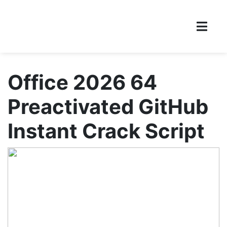
Office 2026 64
Preactivated GitHub
Instant Crack Script