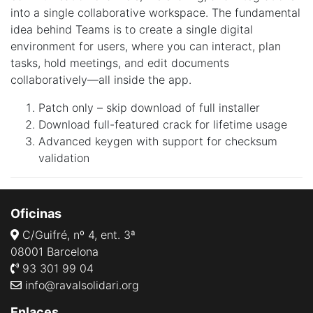
into a single collaborative workspace. The fundamental
idea behind Teams is to create a single digital
environment for users, where you can interact, plan
tasks, hold meetings, and edit documents
collaboratively—all inside the app.
Patch only – skip download of full installer
Download full-featured crack for lifetime usage
Advanced keygen with support for checksum
validation
Oficinas
C/Guifré, nº 4, ent. 3ª
08001 Barcelona
93 301 99 04
info@ravalsolidari.org
Enlaces