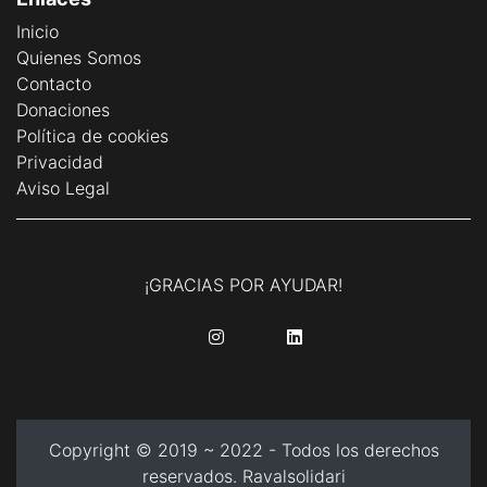
Inicio
Quienes Somos
Contacto
Donaciones
Política de cookies
Privacidad
Aviso Legal
¡GRACIAS POR AYUDAR!
........
........
Copyright © 2019 ~ 2022 - Todos los derechos
reservados. Ravalsolidari