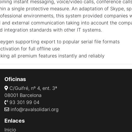
ining instant messaging, voice/video calls, conference calls
thin a single protective measure. An adaptation of Skype, spe
ofessional environments, this system provided companies wi
al and external communication taking into account the compa
integration standards with other IT systems.
ygen supporting export to popular serial file formats
ctivation for full offline use
king all premium features instantly and reliably
Oficinas
C/Guifré, nº 4, ent. 3ª
08001 Barcelona
93 301 99 04
info@ravalsolidari.org
Enlaces
Inicio