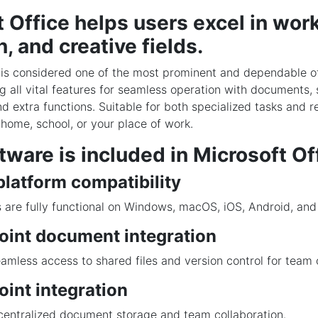
 Office helps users excel in work
, and creative fields.
 is considered one of the most prominent and dependable of
ing all vital features for seamless operation with documents,
d extra functions. Suitable for both specialized tasks and re
 home, school, or your place of work.
ware is included in Microsoft Of
latform compatibility
 are fully functional on Windows, macOS, iOS, Android, an
oint document integration
amless access to shared files and version control for team 
int integration
 centralized document storage and team collaboration.