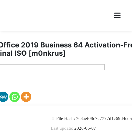
Office 2019 Business 64 Activation-F
inal ISO [m0nkrus]
📊 File Hash: 7c8aef08c7c7777d1c69d4cd
Last update:
2026-06-07