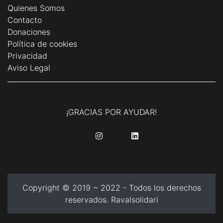
Quienes Somos
Contacto
Donaciones
Política de cookies
Privacidad
Aviso Legal
¡GRACIAS POR AYUDAR!
........
........
Copyright © 2019 ~ 2022 - Todos los derechos
reservados. Ravalsolidari