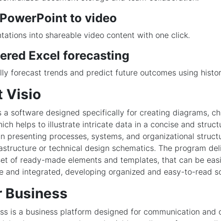
 PowerPoint to video
tations into shareable video content with one click.
ered Excel forecasting
ly forecast trends and predict future outcomes using histor
 Visio
is a software designed specifically for creating diagrams, ch
hich helps to illustrate intricate data in a concise and struct
 in presenting processes, systems, and organizational structu
frastructure or technical design schematics. The program del
et of ready-made elements and templates, that can be easi
e and integrated, developing organized and easy-to-read 
r Business
ss is a business platform designed for communication and 