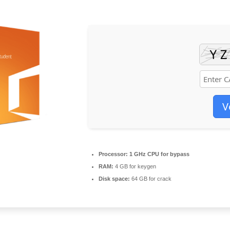
V
Processor:
1 GHz CPU for bypass
RAM:
4 GB for keygen
Disk space:
64 GB for crack