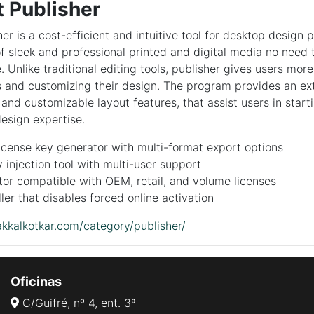
t Publisher
er is a cost-efficient and intuitive tool for desktop design 
of sleek and professional printed and digital media no need
 Unlike traditional editing tools, publisher gives users more 
s and customizing their design. The program provides an ex
and customizable layout features, that assist users in starti
design expertise.
cense key generator with multi-format export options
 injection tool with multi-user support
or compatible with OEM, retail, and volume licenses
ller that disables forced online activation
kkalkotkar.com/category/publisher/
Oficinas
C/Guifré, nº 4, ent. 3ª