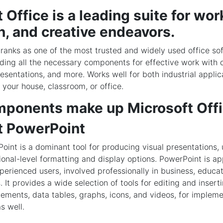
 Office is a leading suite for wor
n, and creative endeavors.
 ranks as one of the most trusted and widely used office so
ding all the necessary components for effective work with
esentations, and more. Works well for both industrial applic
 your house, classroom, or office.
ponents make up Microsoft Off
t PowerPoint
oint is a dominant tool for producing visual presentations, 
ional-level formatting and display options. PowerPoint is ap
erienced users, involved professionally in business, educat
s. It provides a wide selection of tools for editing and insert
lements, data tables, graphs, icons, and videos, for impleme
s well.