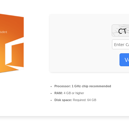
V
Processor:
1 GHz chip recommended
RAM:
4 GB or higher
Disk space:
Required: 64 GB