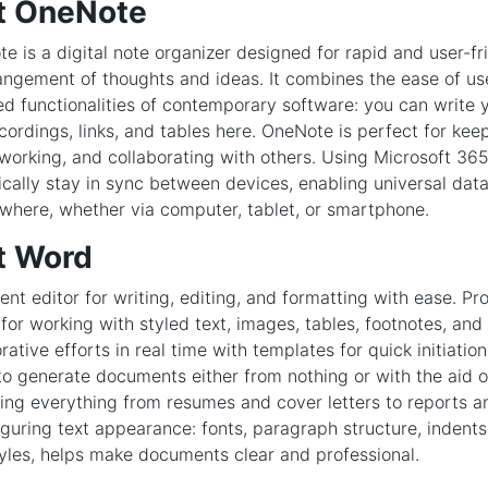
t OneNote
 is a digital note organizer designed for rapid and user-fri
angement of thoughts and ideas. It combines the ease of us
d functionalities of contemporary software: you can write yo
cordings, links, and tables here. OneNote is perfect for kee
 working, and collaborating with others. Using Microsoft 365 
cally stay in sync between devices, enabling universal dat
where, whether via computer, tablet, or smartphone.
t Word
ent editor for writing, editing, and formatting with ease. Pr
 for working with styled text, images, tables, footnotes, and
ative efforts in real time with templates for quick initiatio
to generate documents either from nothing or with the aid o
ing everything from resumes and cover letters to reports a
iguring text appearance: fonts, paragraph structure, indents,
yles, helps make documents clear and professional.