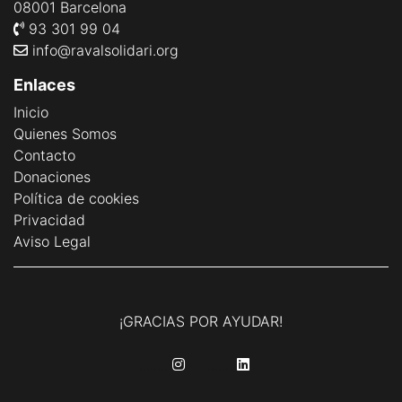
08001 Barcelona
93 301 99 04
info@ravalsolidari.org
Enlaces
Inicio
Quienes Somos
Contacto
Donaciones
Política de cookies
Privacidad
Aviso Legal
¡GRACIAS POR AYUDAR!
........
........