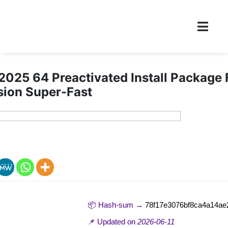
2025 64 Preactivated Install Package
sion Super-Fast
📦 Hash-sum →
78f17e3076bf8ca4a14ae
📌 Updated on
2026-06-11