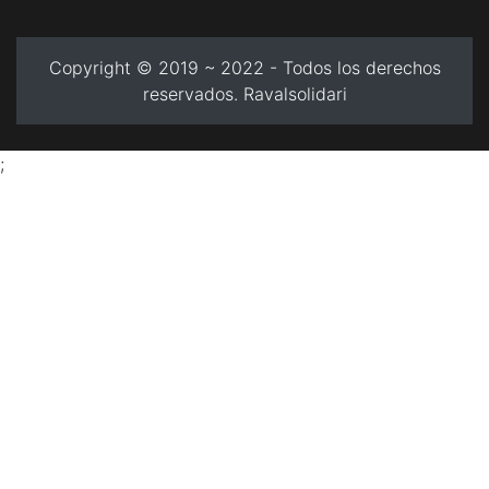
Copyright © 2019 ~ 2022 - Todos los derechos
reservados. Ravalsolidari
;