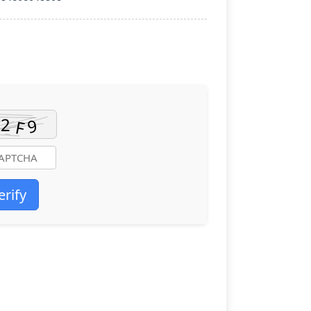
erify