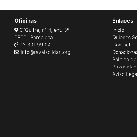
Oficinas
Enlaces
C/Guifré, nº 4, ent. 3ª
Inicio
08001 Barcelona
Quienes S
93 301 99 04
Contacto
info@ravalsolidari.org
Donacione
Política d
Privacidad
Aviso Lega