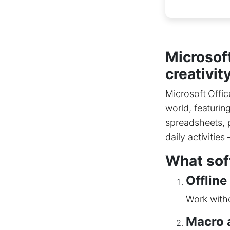
Microsoft
creativit
Microsoft Offic
world, featurin
spreadsheets, p
daily activitie
What soft
Offline
Work witho
Macro 