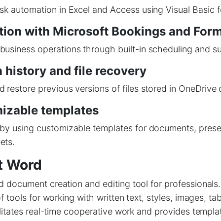
sk automation in Excel and Access using Visual Basic f
tion with Microsoft Bookings and For
usiness operations through built-in scheduling and su
 history and file recovery
 restore previous versions of files stored in OneDrive 
izable templates
by using customizable templates for documents, prese
ets.
t Word
document creation and editing tool for professionals.
f tools for working with written text, styles, images, ta
litates real-time cooperative work and provides templa