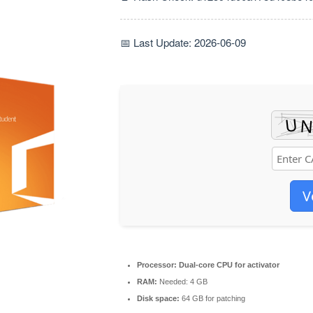
📅 Last Update: 2026-06-09
V
Processor:
Dual-core CPU for activator
RAM:
Needed: 4 GB
Disk space:
64 GB for patching