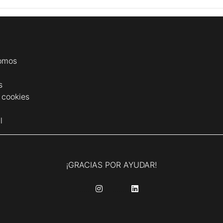
omos
s
e cookies
l
¡GRACIAS POR AYUDAR!
........
........