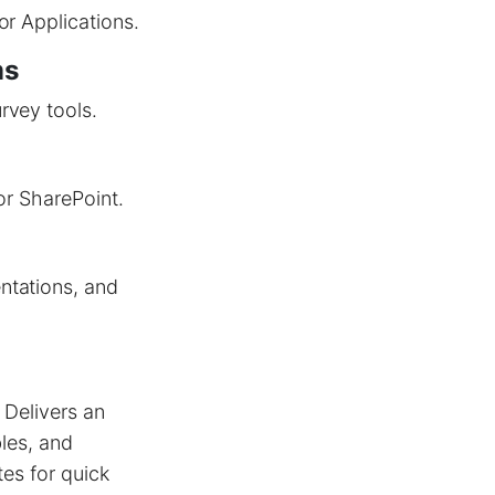
or Applications.
ms
rvey tools.
or SharePoint.
ntations, and
 Delivers an
bles, and
tes for quick