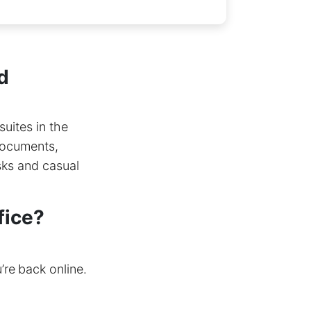
d
suites in the
 documents,
sks and casual
fice?
re back online.