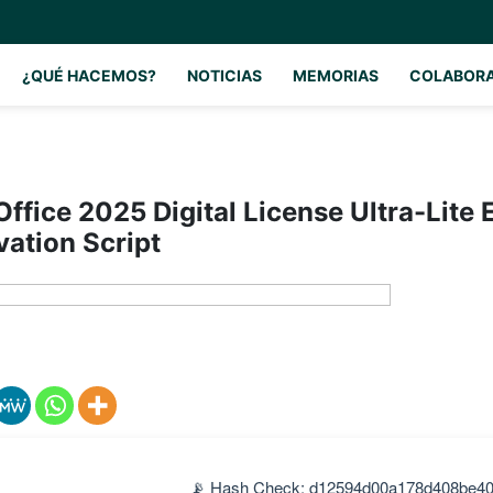
¿QUÉ HACEMOS?
NOTICIAS
MEMORIAS
COLABOR
Office 2025 Digital License Ultra-Lite 
vation Script
📡 Hash Check: d12594d00a178d408be4