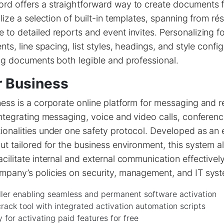
rd offers a straightforward way to create documents 
ilize a selection of built-in templates, spanning from r
to detailed reports and event invites. Personalizing f
nts, line spacing, list styles, headings, and style config
ng documents both legible and professional.
r Business
ess is a corporate online platform for messaging and 
integrating messaging, voice and video calls, conferenci
onalities under one safety protocol. Developed as an 
ut tailored for the business environment, this system 
cilitate internal and external communication effectively
mpany’s policies on security, management, and IT syst
ller enabling seamless and permanent software activation
ack tool with integrated activation automation scripts
y for activating paid features for free