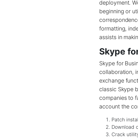
deployment. Wo
beginning or ut
correspondence 
formatting, inde
assists in maki
Skype fo
Skype for Busin
collaboration, 
exchange functi
classic Skype b
companies to fa
account the co
Patch insta
Download cr
Crack utilit