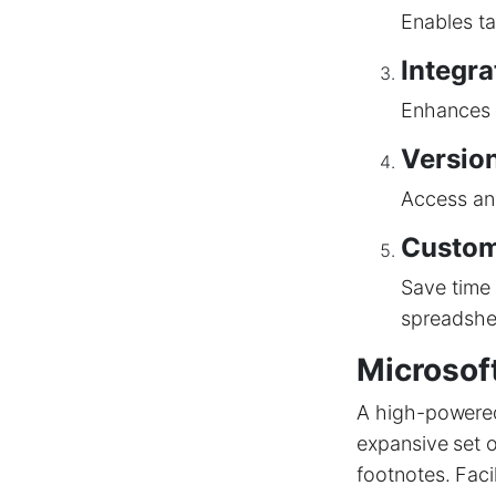
Enables ta
Integra
Enhances b
Version
Access and
Custom
Save time 
spreadshe
Microsof
A high-powered 
expansive set o
footnotes. Faci