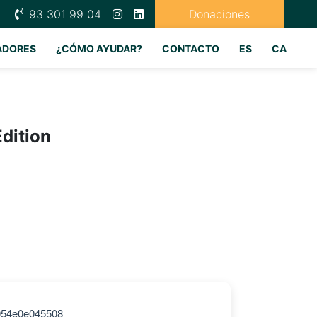
93 301 99 04
Donaciones
ADORES
¿CÓMO AYUDAR?
CONTACTO
ES
CA
Edition
054e0e045508