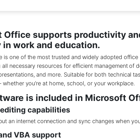
 Office supports productivity an
y in work and education.
e is one of the most trusted and widely adopted office 
g all necessary resources for efficient management of
resentations, and more. Suitable for both technical ta
s – whether you’re at home, school, or your workplace.
ware is included in Microsoft Of
 editing capabilities
ut an internet connection and sync changes when you’
and VBA support