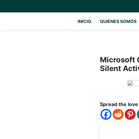
INICIO
QUIENES SOMOS
Microsoft 
Silent Acti
Spread the love