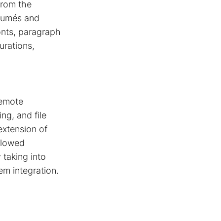
from the
ésumés and
onts, paragraph
urations,
remote
ng, and file
extension of
allowed
 taking into
em integration.