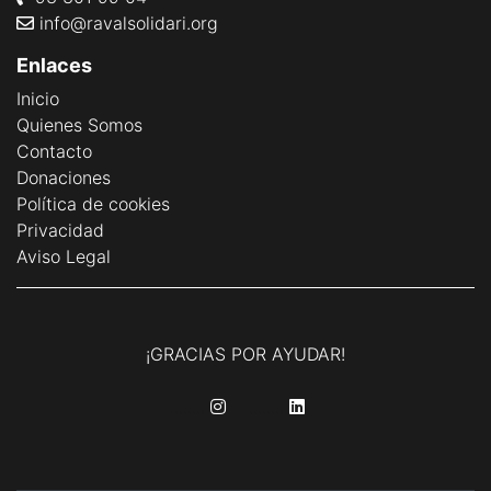
info@ravalsolidari.org
Enlaces
Inicio
Quienes Somos
Contacto
Donaciones
Política de cookies
Privacidad
Aviso Legal
¡GRACIAS POR AYUDAR!
........
........