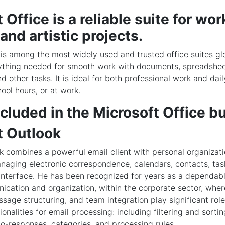
 Office is a reliable suite for wor
 and artistic projects.
 is among the most widely used and trusted office suites glo
ything needed for smooth work with documents, spreadshee
d other tasks. It is ideal for both professional work and daily
ool hours, or at work.
cluded in the Microsoft Office b
t Outlook
k combines a powerful email client with personal organizati
naging electronic correspondence, calendars, contacts, tas
interface. He has been recognized for years as a dependabl
cation and organization, within the corporate sector, wher
ssage structuring, and team integration play significant role
ionalities for email processing: including filtering and sortin
to-responses, categories, and processing rules.