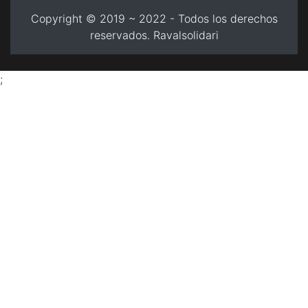
Copyright © 2019 ~ 2022 - Todos los derechos
reservados. Ravalsolidari
;