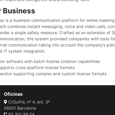
r Business
ss is a business communication platform for online meetin
hich combines instant messaging, voice and video calls, conf
 under a single safety measure. Crafted as an extension of 
ommunication, this system provided companies with tools for
ernal communication taking into account the company’s polic
 IT system integration.
or software with batch license creation capabilities
upports cross-platform license formats
erator supporting complex and custom license formats
Oficinas
C/Guifré, nº 4, ent. 3ª
08001 Barcelona
93 301 99 04