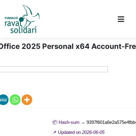
Office 2025 Personal x64 Account-Fr
📦 Hash-sum →
9397f601a6e2a575e4fbb
📌 Updated on
2026-06-05