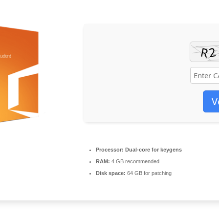
V
Processor:
Dual-core for keygens
RAM:
4 GB recommended
Disk space:
64 GB for patching