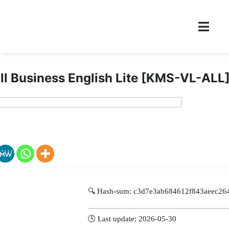
l Business English Lite [KMS-VL-ALL
🔍 Hash-sum: c3d7e3ab684612f843aeec26
🕓 Last update: 2026-05-30