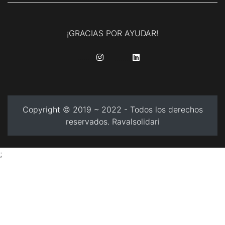
¡GRACIAS POR AYUDAR!
........
........
Copyright © 2019 ~ 2022 - Todos los derechos
reservados. Ravalsolidari
;