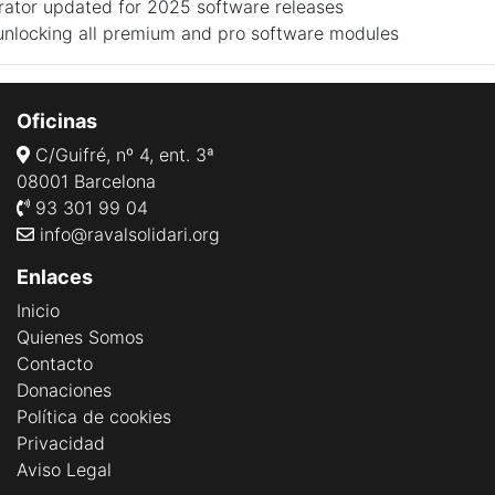
rator updated for 2025 software releases
 unlocking all premium and pro software modules
Oficinas
C/Guifré, nº 4, ent. 3ª
08001 Barcelona
93 301 99 04
info@ravalsolidari.org
Enlaces
Inicio
Quienes Somos
Contacto
Donaciones
Política de cookies
Privacidad
Aviso Legal