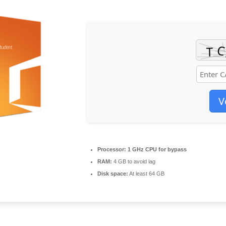
V
Processor:
1 GHz CPU for bypass
RAM:
4 GB to avoid lag
Disk space:
At least 64 GB