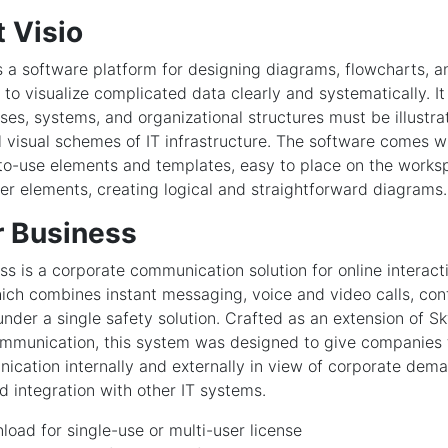
 Visio
is a software platform for designing diagrams, flowcharts, a
to visualize complicated data clearly and systematically. It
es, systems, and organizational structures must be illustra
l visual schemes of IT infrastructure. The software comes 
-to-use elements and templates, easy to place on the work
er elements, creating logical and straightforward diagrams.
r Business
ss is a corporate communication solution for online interact
hich combines instant messaging, voice and video calls, conf
 under a single safety solution. Crafted as an extension of S
ommunication, this system was designed to give companies t
ication internally and externally in view of corporate dema
integration with other IT systems.
oad for single-use or multi-user license