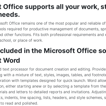
 Office supports all your work, s
needs.
soft Office remains one of the most popular and reliable of
 tools required for productive management of documents, sp
nd other functions. Fits both professional requirements an
school, or place of work.
cluded in the Microsoft Office s
t Word
 text processor for document creation and editing. Provide
ng with a mixture of text, styles, images, tables, and footnote
oration with templates designed for quick launch. Word allo
n, either starting anew or by selecting a template from the
ials and letters to detailed reports and invitations. Adjust
s, indents, line spacing, lists, headers, and style schemes,
to read and polished.