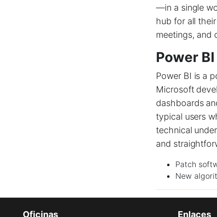
—in a single wo
hub for all the
meetings, and 
Power BI
Power BI is a p
Microsoft devel
dashboards and 
typical users w
technical unde
and straightfor
Patch soft
New algori
Oficinas
Enlaces