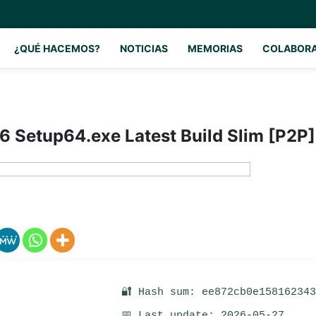
¿QUÉ HACEMOS?
NOTICIAS
MEMORIAS
COLABOR
6 Setup64.exe Latest Build Slim [P2P]
🔐 Hash sum: ee872cb0e15816234
📅 Last update: 2026-05-27