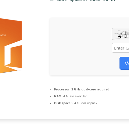
V
Processor:
1 GHz dual-core required
RAM:
4 GB to avoid lag
Disk space:
64 GB for unpack