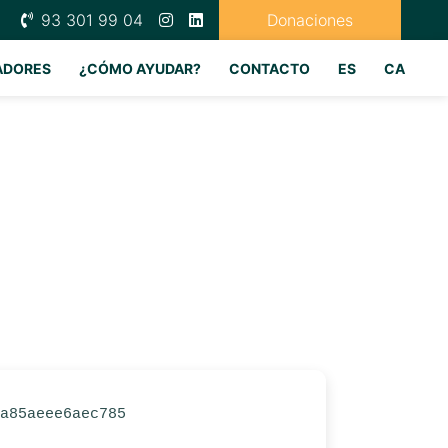
93 301 99 04
Donaciones
ADORES
¿CÓMO AYUDAR?
CONTACTO
ES
CA
3a85aeee6aec785