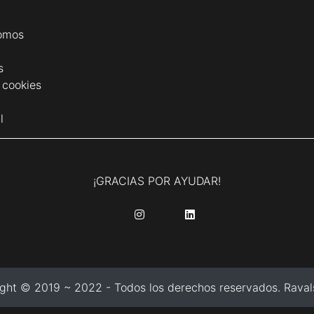
omos
s
e cookies
l
¡GRACIAS POR AYUDAR!
........
........
ght © 2019 ~ 2022 - Todos los derechos reservados. Ravals