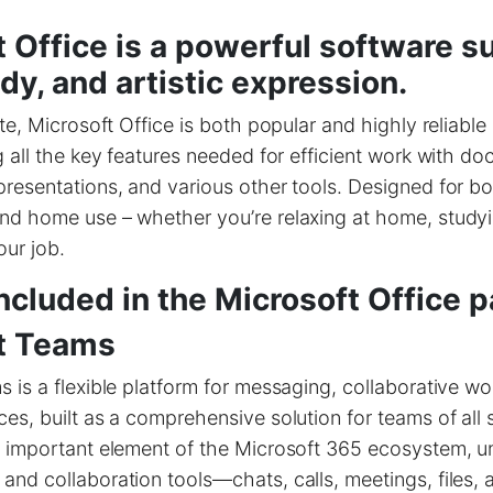
 Office is a powerful software su
dy, and artistic expression.
ite, Microsoft Office is both popular and highly reliable
g all the key features needed for efficient work with d
resentations, and various other tools. Designed for bo
nd home use – whether you’re relaxing at home, studyi
our job.
ncluded in the Microsoft Office 
t Teams
 is a flexible platform for messaging, collaborative wo
es, built as a comprehensive solution for teams of all 
 important element of the Microsoft 365 ecosystem, uni
nd collaboration tools—chats, calls, meetings, files, 