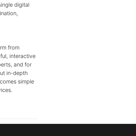
ingle digital
ination,
orm from
ul, interactive
erts, and for
out in-depth
becomes simple
ices.