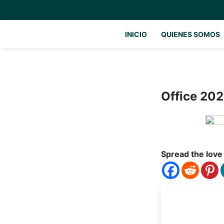
INICIO
QUIENES SOMOS
Office 202
Spread the love