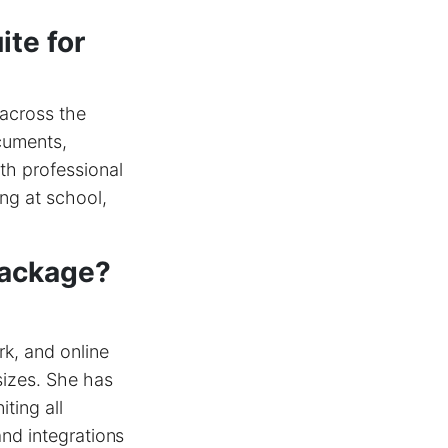
ite for
 across the
ocuments,
th professional
ng at school,
package?
rk, and online
sizes. She has
ting all
and integrations