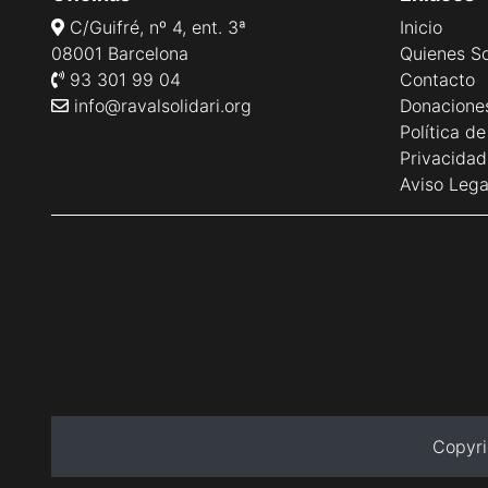
C/Guifré, nº 4, ent. 3ª
Inicio
08001 Barcelona
Quienes S
93 301 99 04
Contacto
info@ravalsolidari.org
Donacione
Política d
Privacidad
Aviso Lega
Copyri