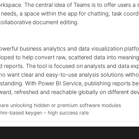
rkspace. The central idea of Teams is to offer users a s
ir needs, a space within the app for chatting, task coord
collaborative document editing.
owerful business analytics and data visualization platf
oped to help convert raw, scattered data into meaningf
reports. The tool is focused on analysts and data exp
ho want clear and easy-to-use analysis solutions with
rstanding. With Power BI Service, publishing reports 
ward, refreshed and reachable globally on different dev
ware unlocking hidden or premium software modules
thm-based keygen – high success rate