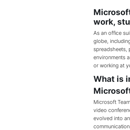
Microsoft
work, stu
As an office su
globe, includin
spreadsheets, p
environments a
or working at y
What is i
Microsof
Microsoft Teams
video conferenc
evolved into an
communication a