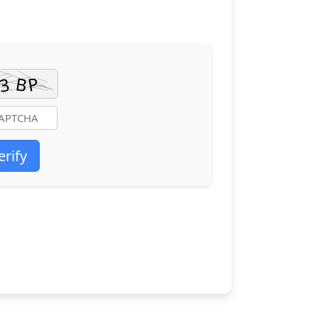
erify