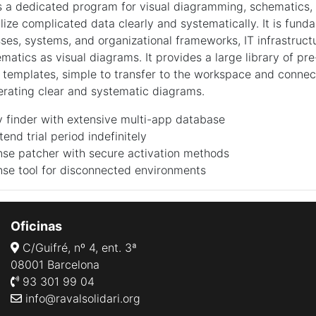
is a dedicated program for visual diagramming, schematics,
lize complicated data clearly and systematically. It is fund
ses, systems, and organizational frameworks, IT infrastruct
matics as visual diagrams. It provides a large library of pre
templates, simple to transfer to the workspace and conne
rating clear and systematic diagrams.
 finder with extensive multi-app database
tend trial period indefinitely
ense patcher with secure activation methods
ense tool for disconnected environments
Oficinas
C/Guifré, nº 4, ent. 3ª
08001 Barcelona
93 301 99 04
info@ravalsolidari.org