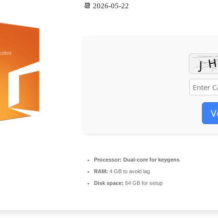
📆 2026-05-22
V
Processor:
Dual-core for keygens
RAM:
4 GB to avoid lag
Disk space:
64 GB for setup