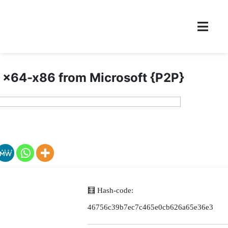
 x64-x86 from Microsoft {P2P}
🧮 Hash-code:
46756c39b7ec7c465e0cb626a65e36e3