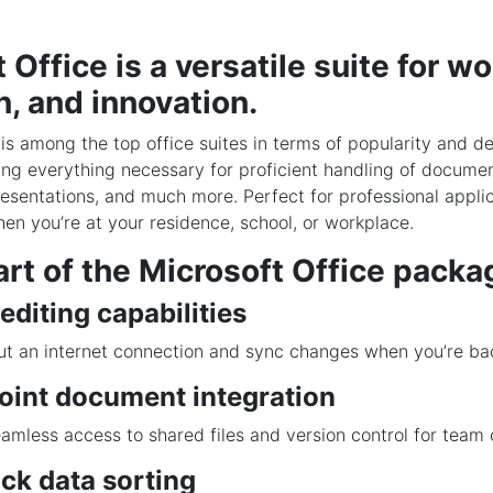
 Office is a versatile suite for wo
, and innovation.
 is among the top office suites in terms of popularity and d
ing everything necessary for proficient handling of documen
esentations, and much more. Perfect for professional applic
hen you’re at your residence, school, or workplace.
rt of the Microsoft Office packa
 editing capabilities
t an internet connection and sync changes when you’re bac
oint document integration
amless access to shared files and version control for team 
ck data sorting