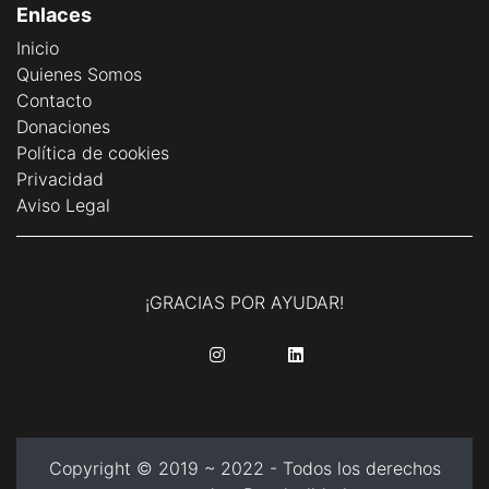
Enlaces
Inicio
Quienes Somos
Contacto
Donaciones
Política de cookies
Privacidad
Aviso Legal
¡GRACIAS POR AYUDAR!
........
........
Copyright © 2019 ~ 2022 - Todos los derechos