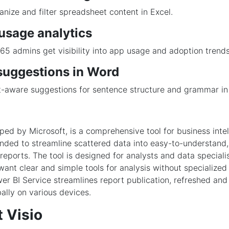
anize and filter spreadsheet content in Excel.
usage analytics
65 admins get visibility into app usage and adoption trends
suggestions in Word
-aware suggestions for sentence structure and grammar in 
ped by Microsoft, is a comprehensive tool for business inte
tended to streamline scattered data into easy-to-understand,
eports. The tool is designed for analysts and data specialis
nt clear and simple tools for analysis without specialize
r BI Service streamlines report publication, refreshed and
bally on various devices.
 Visio