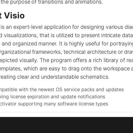
 the purpose of transitions and animations.
 Visio
 is an expert-level application for designing various di
visualizations, that is utilized to present intricate data
and organized manner. It is highly useful for portrayi
ganizational frameworks, technical architecture or dra
depicted visually. The program offers a rich library of 
emplates, which are easy to drag onto the workspace 
reating clear and understandable schematics.
patible with the newest OS service packs and updates
ling license expiration and update notifications
ctivator supporting many software license types