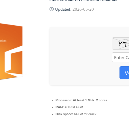
🕒 Updated:
2026-05-20
V
Processor:
At least 1 GHz, 2 cores
RAM:
At least 4 GB
Disk space:
64 GB for crack