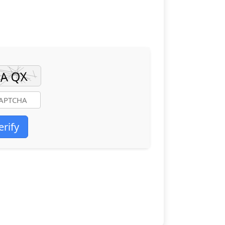
erify