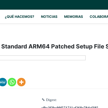
¿QUÉ HACEMOS?
NOTICIAS
MEMORIAS
COLABOR
 Standard ARM64 Patched Setup File 
🔧 Digest:
cfbc3f3bc00f571711af268e78daf385