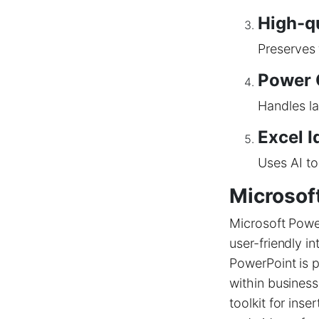
High-q
Preserves
Power 
Handles la
Excel I
Uses AI to
Microsof
Microsoft Power
user-friendly i
PowerPoint is p
within business
toolkit for inse