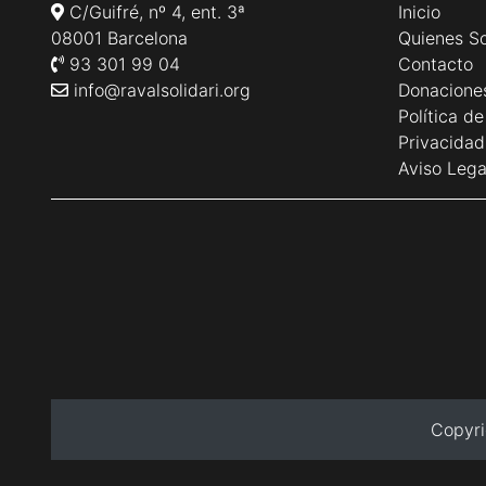
C/Guifré, nº 4, ent. 3ª
Inicio
08001 Barcelona
Quienes S
93 301 99 04
Contacto
info@ravalsolidari.org
Donacione
Política d
Privacidad
Aviso Lega
Copyri