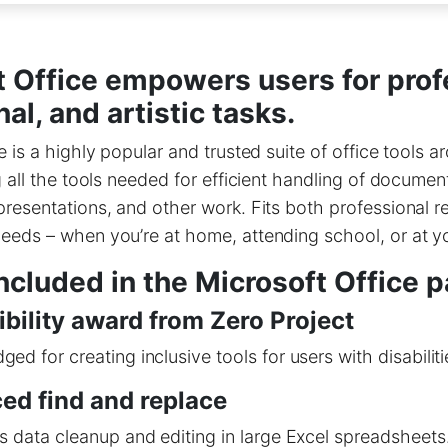
t Office empowers users for prof
al, and artistic tasks.
e is a highly popular and trusted suite of office tools a
g all the tools needed for efficient handling of documen
resentations, and other work. Fits both professional 
eeds – when you’re at home, attending school, or at y
ncluded in the Microsoft Office 
bility award from Zero Project
ed for creating inclusive tools for users with disabiliti
ed find and replace
s data cleanup and editing in large Excel spreadsheets