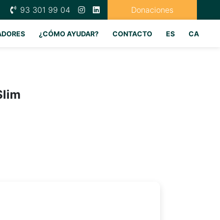
93 301 99 04
Donaciones
ADORES
¿CÓMO AYUDAR?
CONTACTO
ES
CA
Slim