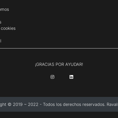
omos
s
e cookies
l
¡GRACIAS POR AYUDAR!
........
........
ght © 2019 ~ 2022 - Todos los derechos reservados. Ravals