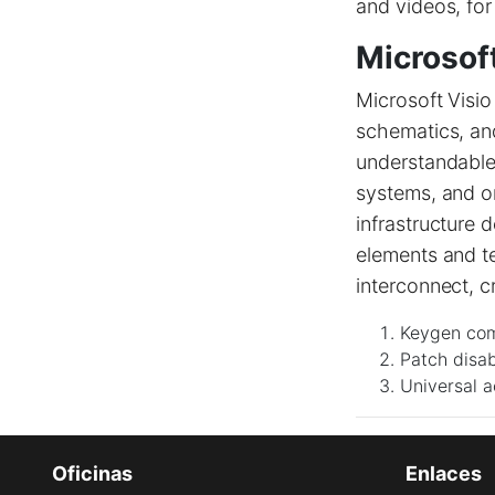
and videos, for
Microsoft
Microsoft Visio
schematics, and 
understandable 
systems, and or
infrastructure 
elements and t
interconnect, c
Keygen com
Patch disab
Universal a
Oficinas
Enlaces