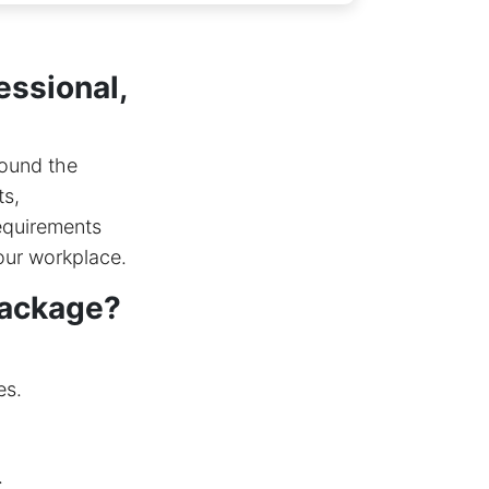
essional,
round the
ts,
requirements
our workplace.
package?
es.
.