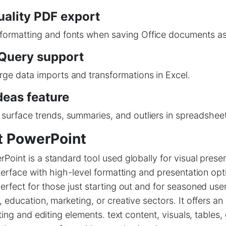
uality PDF export
 formatting and fonts when saving Office documents a
Query support
rge data imports and transformations in Excel.
deas feature
 surface trends, summaries, and outliers in spreadsheet
t PowerPoint
Point is a standard tool used globally for visual presen
nterface with high-level formatting and presentation opt
erfect for those just starting out and for seasoned use
, education, marketing, or creative sectors. It offers an
rting and editing elements. text content, visuals, tables,