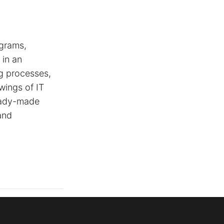
agrams,
 in an
ng processes,
wings of IT
ready-made
and