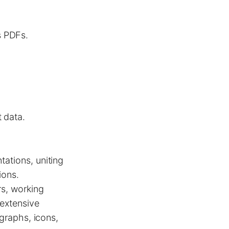
s PDFs.
 data.
tations, uniting
ions.
rs, working
 extensive
 graphs, icons,