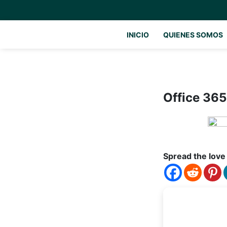
INICIO
QUIENES SOMOS
Office 365
Spread the love