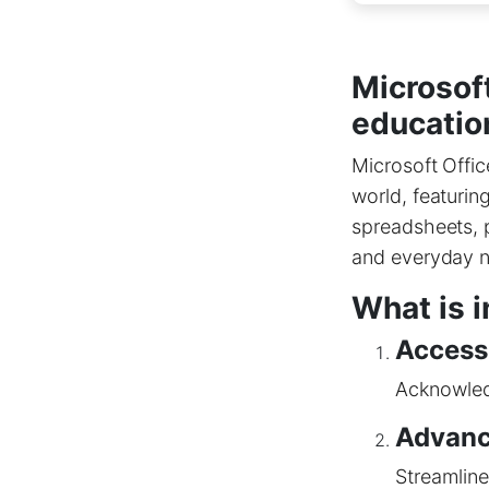
Microsof
education
Microsoft Offic
world, featurin
spreadsheets, p
and everyday n
What is i
Accessi
Acknowledg
Advanc
Streamline