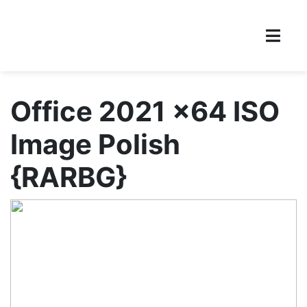
Office 2021 x64 ISO
Image Polish
{RARBG}