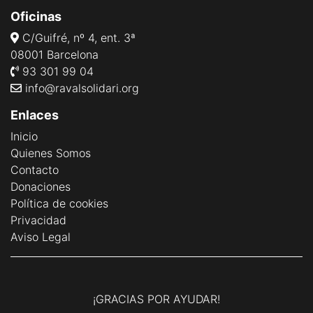
Oficinas
C/Guifré, nº 4, ent. 3ª
08001 Barcelona
93 301 99 04
info@ravalsolidari.org
Enlaces
Inicio
Quienes Somos
Contacto
Donaciones
Política de cookies
Privacidad
Aviso Legal
¡GRACIAS POR AYUDAR!