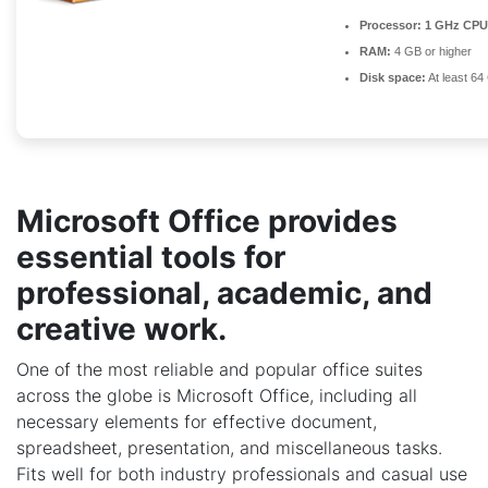
Processor:
1 GHz CPU 
RAM:
4 GB or higher
Disk space:
At least 64
Microsoft Office provides
essential tools for
professional, academic, and
creative work.
One of the most reliable and popular office suites
across the globe is Microsoft Office, including all
necessary elements for effective document,
spreadsheet, presentation, and miscellaneous tasks.
Fits well for both industry professionals and casual use