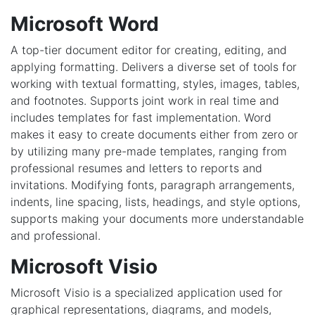
Microsoft Word
A top-tier document editor for creating, editing, and
applying formatting. Delivers a diverse set of tools for
working with textual formatting, styles, images, tables,
and footnotes. Supports joint work in real time and
includes templates for fast implementation. Word
makes it easy to create documents either from zero or
by utilizing many pre-made templates, ranging from
professional resumes and letters to reports and
invitations. Modifying fonts, paragraph arrangements,
indents, line spacing, lists, headings, and style options,
supports making your documents more understandable
and professional.
Microsoft Visio
Microsoft Visio is a specialized application used for
graphical representations, diagrams, and models,