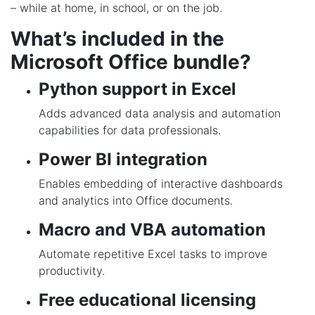
– while at home, in school, or on the job.
What’s included in the
Microsoft Office bundle?
Python support in Excel
Adds advanced data analysis and automation
capabilities for data professionals.
Power BI integration
Enables embedding of interactive dashboards
and analytics into Office documents.
Macro and VBA automation
Automate repetitive Excel tasks to improve
productivity.
Free educational licensing