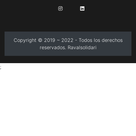
........
........
Copyright © 2019 ~ 2022 - Todos los derechos
reservados. Ravalsolidari
;