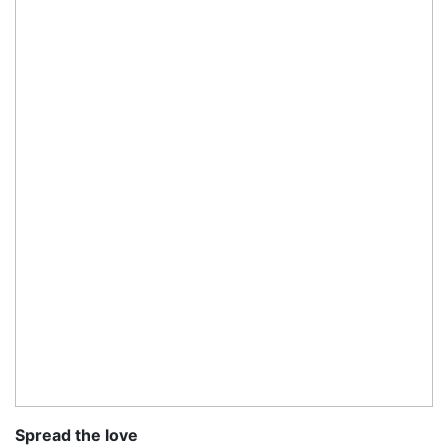
Spread the love