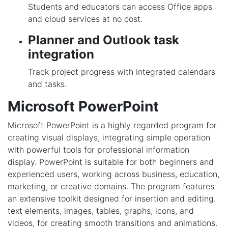
Students and educators can access Office apps
and cloud services at no cost.
Planner and Outlook task
integration
Track project progress with integrated calendars
and tasks.
Microsoft PowerPoint
Microsoft PowerPoint is a highly regarded program for
creating visual displays, integrating simple operation
with powerful tools for professional information
display. PowerPoint is suitable for both beginners and
experienced users, working across business, education,
marketing, or creative domains. The program features
an extensive toolkit designed for insertion and editing.
text elements, images, tables, graphs, icons, and
videos, for creating smooth transitions and animations.