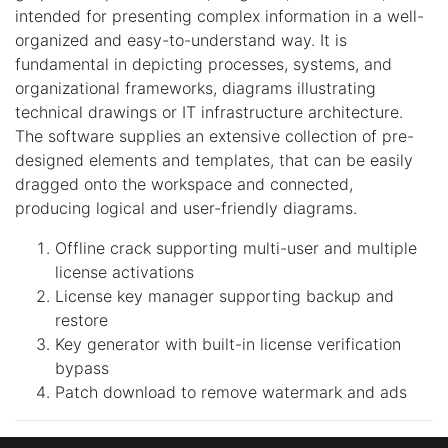
intended for presenting complex information in a well-
organized and easy-to-understand way. It is
fundamental in depicting processes, systems, and
organizational frameworks, diagrams illustrating
technical drawings or IT infrastructure architecture.
The software supplies an extensive collection of pre-
designed elements and templates, that can be easily
dragged onto the workspace and connected,
producing logical and user-friendly diagrams.
Offline crack supporting multi-user and multiple
license activations
License key manager supporting backup and
restore
Key generator with built-in license verification
bypass
Patch download to remove watermark and ads