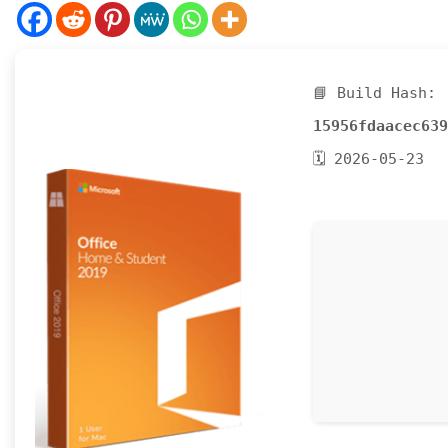
📘 Build Hash:
15956fdaacec639
🗓 2026-05-23