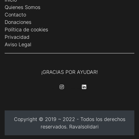
Quienes Somos
Contacto
Donaciones
Política de cookies
Privacidad
Aviso Legal
¡GRACIAS POR AYUDAR!
........
........
Copyright © 2019 ~ 2022 - Todos los derechos
reservados. Ravalsolidari