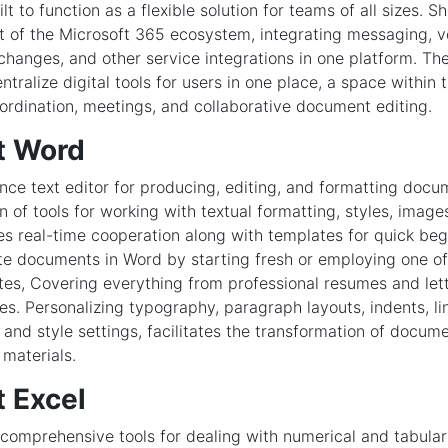
lt to function as a flexible solution for teams of all sizes.
 of the Microsoft 365 ecosystem, integrating messaging, vo
xchanges, and other service integrations in one platform. T
ntralize digital tools for users in one place, a space within 
oordination, meetings, and collaborative document editing.
t Word
ce text editor for producing, editing, and formatting docu
on of tools for working with textual formatting, styles, image
es real-time cooperation along with templates for quick beg
ate documents in Word by starting fresh or employing one o
tes, Covering everything from professional resumes and lette
es. Personalizing typography, paragraph layouts, indents, lin
 and style settings, facilitates the transformation of docume
 materials.
t Excel
comprehensive tools for dealing with numerical and tabular