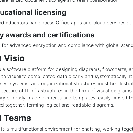
 centralized document storage and team collaboration.
ucational licensing
d educators can access Office apps and cloud services at 
y awards and certifications
 for advanced encryption and compliance with global stand
 Visio
is a software platform for designing diagrams, flowcharts, a
to visualize complicated data clearly and systematically. It
es, systems, and organizational structures must be illustra
itecture of IT infrastructures in the form of visual diagram
brary of ready-made elements and templates, easily moved t
ed together, forming logical and readable diagrams.
t Teams
is a multifunctional environment for chatting, working toge