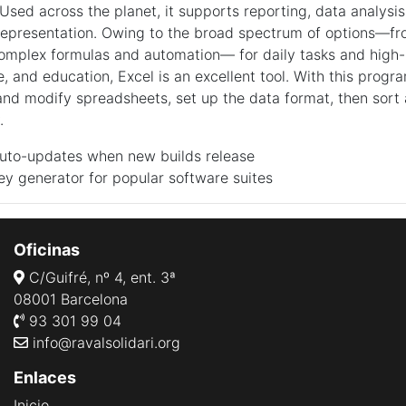
Used across the planet, it supports reporting, data analysis
representation. Owing to the broad spectrum of options—fr
complex formulas and automation— for daily tasks and high-l
e, and education, Excel is an excellent tool. With this progr
and modify spreadsheets, set up the data format, then sort a
.
auto-updates when new builds release
ey generator for popular software suites
Oficinas
C/Guifré, nº 4, ent. 3ª
08001 Barcelona
93 301 99 04
info@ravalsolidari.org
Enlaces
Inicio