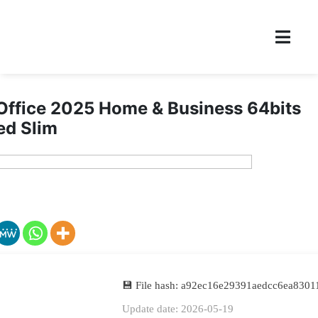
Office 2025 Home & Business 64bits
ed Slim
💾 File hash: a92ec16e29391aedcc6ea830
Update date: 2026-05-19