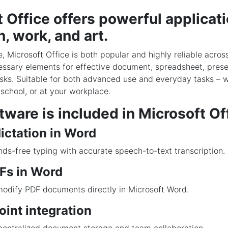
 Office offers powerful applicati
, work, and art.
e, Microsoft Office is both popular and highly reliable acros
cessary elements for effective document, spreadsheet, prese
sks. Suitable for both advanced use and everyday tasks – w
school, or at your workplace.
ware is included in Microsoft Of
ictation in Word
ds-free typing with accurate speech-to-text transcription.
DFs in Word
odify PDF documents directly in Microsoft Word.
int integration