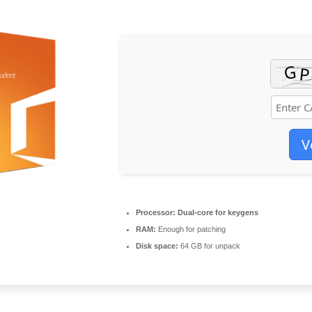
V
Processor:
Dual-core for keygens
RAM:
Enough for patching
Disk space:
64 GB for unpack