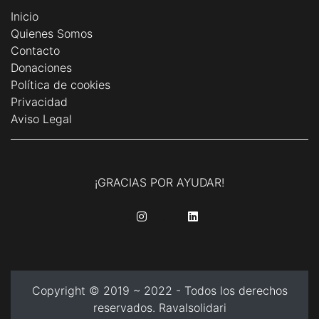
Inicio
Quienes Somos
Contacto
Donaciones
Política de cookies
Privacidad
Aviso Legal
¡GRACIAS POR AYUDAR!
........
........
Copyright © 2019 ~ 2022 - Todos los derechos
reservados. Ravalsolidari