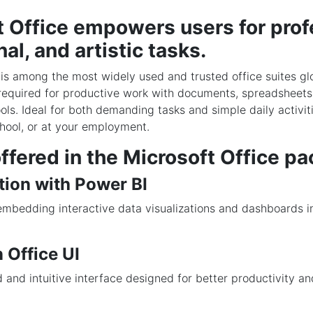
t Office empowers users for prof
al, and artistic tasks.
 is among the most widely used and trusted office suites gl
required for productive work with documents, spreadsheets,
ols. Ideal for both demanding tasks and simple daily activit
hool, or at your employment.
ffered in the Microsoft Office p
tion with Power BI
embedding interactive data visualizations and dashboards i
.
 Office UI
 and intuitive interface designed for better productivity an