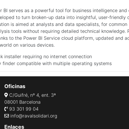
r BI serves as a powerful tool for business intelligence and
veloped to turn broken-up data into insightful, user-friendl
lution is aimed at analysts and data specialists, for common
alysis tools without requiring detailed technical knowledge.
anks to the Power BI Service cloud platform, updated and a
world on various devices.
ck installer requiring no internet connection
 finder compatible with multiple operating systems
Oficinas
C/Guifré, nº 4, ent. 3ª
08001 Barcelona
93 301 99 04
info@ravalsolidari.org
Enlaces