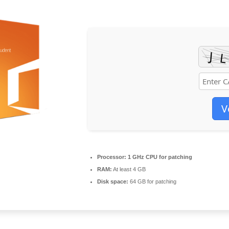
V
Processor:
1 GHz CPU for patching
RAM:
At least 4 GB
Disk space:
64 GB for patching