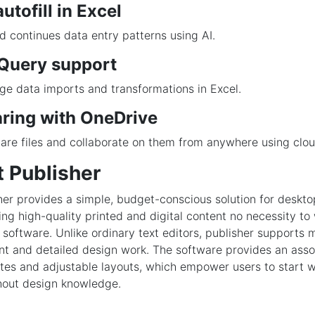
utofill in Excel
d continues data entry patterns using AI.
Query support
ge data imports and transformations in Excel.
aring with OneDrive
are files and collaborate on them from anywhere using clou
t Publisher
her provides a simple, budget-conscious solution for deskto
ng high-quality printed and digital content no necessity to
software. Unlike ordinary text editors, publisher supports 
t and detailed design work. The software provides an asso
es and adjustable layouts, which empower users to start 
hout design knowledge.