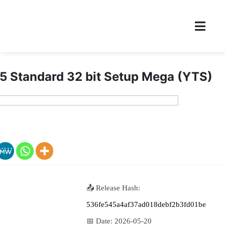
5 Standard 32 bit Setup Mega (YTS)
📤 Release Hash:
536fe545a4af37ad018debf2b3fd01be
📅 Date:
2026-05-20