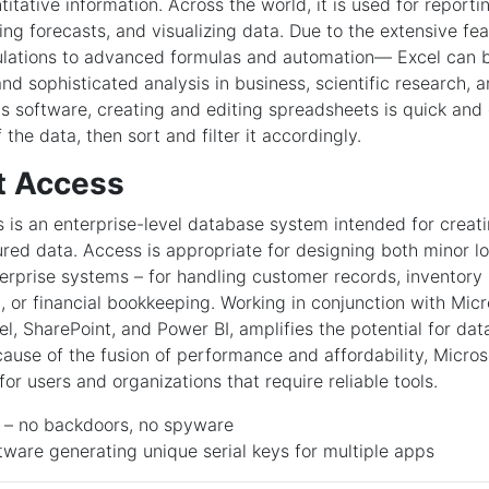
itative information. Across the world, it is used for reporti
ing forecasts, and visualizing data. Due to the extensive f
ulations to advanced formulas and automation— Excel can b
nd sophisticated analysis in business, scientific research, 
his software, creating and editing spreadsheets is quick and
 the data, then sort and filter it accordingly.
t Access
 is an enterprise-level database system intended for creati
ured data. Access is appropriate for designing both minor l
erprise systems – for handling customer records, inventor
, or financial bookkeeping. Working in conjunction with Micro
el, SharePoint, and Power BI, amplifies the potential for da
ecause of the fusion of performance and affordability, Micros
or users and organizations that require reliable tools.
e – no backdoors, no spyware
ware generating unique serial keys for multiple apps