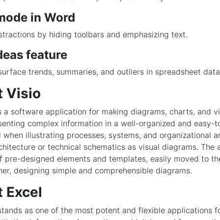
mode in Word
tractions by hiding toolbars and emphasizing text.
deas feature
surface trends, summaries, and outliers in spreadsheet data
 Visio
is a software application for making diagrams, charts, and v
senting complex information in a well-organized and easy-
al when illustrating processes, systems, and organizational 
rchitecture or technical schematics as visual diagrams. The a
of pre-designed elements and templates, easily moved to t
her, designing simple and comprehensible diagrams.
t Excel
stands as one of the most potent and flexible applications 