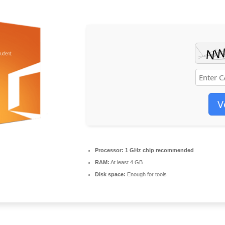
V
Processor:
1 GHz chip recommended
RAM:
At least 4 GB
Disk space:
Enough for tools