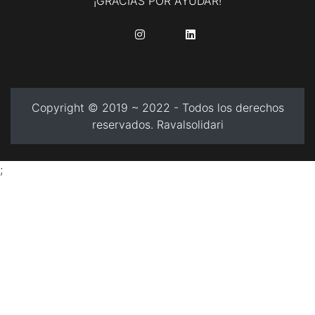
¡GRACIAS POR AYUDAR!
........
........
Copyright © 2019 ~ 2022 - Todos los derechos
reservados. Ravalsolidari
;