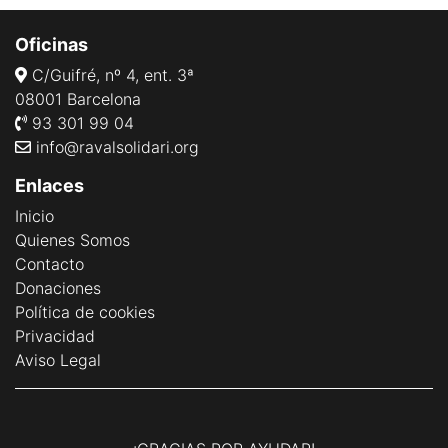
Oficinas
C/Guifré, nº 4, ent. 3ª
08001 Barcelona
93 301 99 04
info@ravalsolidari.org
Enlaces
Inicio
Quienes Somos
Contacto
Donaciones
Política de cookies
Privacidad
Aviso Legal