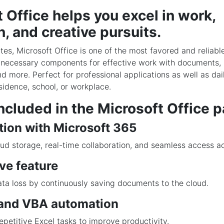
 Office helps you excel in work,
, and creative pursuits.
tes, Microsoft Office is one of the most favored and reliable
e necessary components for effective work with documents,
nd more. Perfect for professional applications as well as da
sidence, school, or workplace.
ncluded in the Microsoft Office 
tion with Microsoft 365
ud storage, real-time collaboration, and seamless access a
ve feature
ta loss by continuously saving documents to the cloud.
and VBA automation
petitive Excel tasks to improve productivity.