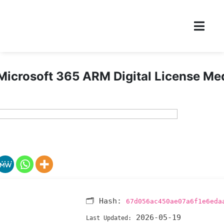
Microsoft 365 ARM Digital License Me
🗂 Hash:
67d056ac450ae07a6f1e6eda
2026-05-19
Last Updated: