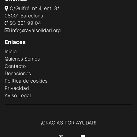
C/Guifré, nº 4, ent. 3ª
08001 Barcelona
93 301 99 04
info@ravalsolidari.org
Enlaces
Inicio
Quienes Somos
Contacto
Donaciones
Política de cookies
Privacidad
Aviso Legal
¡GRACIAS POR AYUDAR!