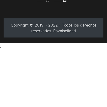
........
........
Copyright © 2019 ~ 2022 - Todos los derechos
reservados. Ravalsolidari
;