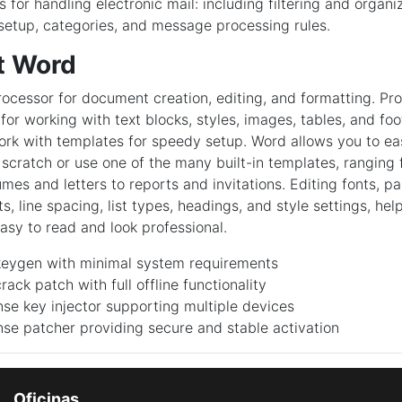
for handling electronic mail: including filtering and organi
setup, categories, and message processing rules.
t Word
ocessor for document creation, editing, and formatting. Pr
 for working with text blocks, styles, images, tables, and f
rk with templates for speedy setup. Word allows you to eas
cratch or use one of the many built-in templates, ranging
umes and letters to reports and invitations. Editing fonts, p
s, line spacing, list types, headings, and style settings, hel
sy to read and look professional.
eygen with minimal system requirements
ack patch with full offline functionality
ense key injector supporting multiple devices
ense patcher providing secure and stable activation
Oficinas