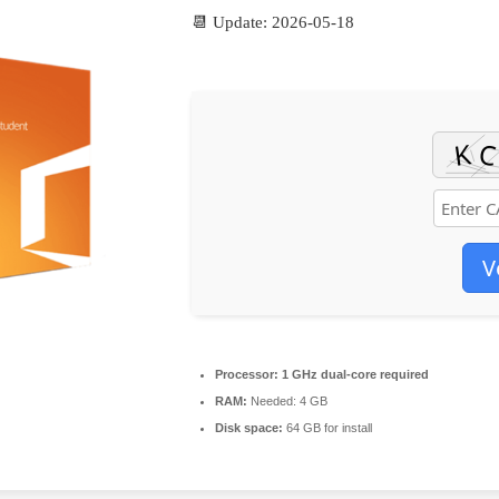
📆 Update: 2026-05-18
V
Processor:
1 GHz dual-core required
RAM:
Needed: 4 GB
Disk space:
64 GB for install