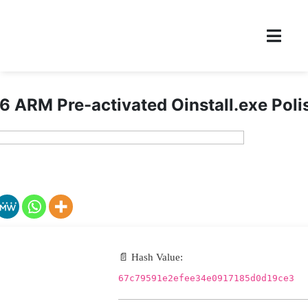
6 ARM Pre-activated Oinstall.exe Poli
📄 Hash Value:
67c79591e2efee34e0917185d0d19ce3