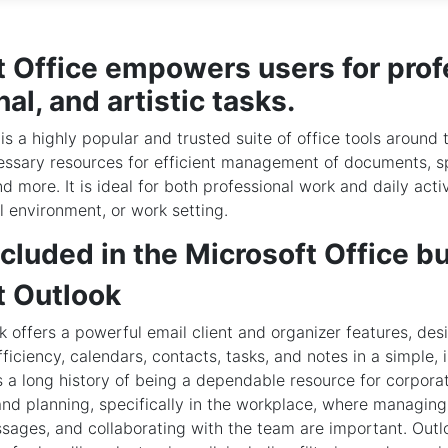
t Office empowers users for prof
al, and artistic tasks.
is a highly popular and trusted suite of office tools around 
cessary resources for efficient management of documents, s
d more. It is ideal for both professional work and daily activ
l environment, or work setting.
cluded in the Microsoft Office b
t Outlook
k offers a powerful email client and organizer features, de
ficiency, calendars, contacts, tasks, and notes in a simple, 
s a long history of being a dependable resource for corpora
d planning, specifically in the workplace, where managing
sages, and collaborating with the team are important. Outl