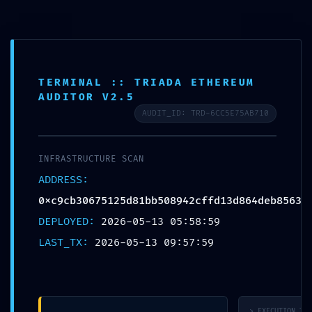
TERMINAL :: TRIADA ETHEREUM
AUDITOR V2.5
URGENT SECURITY
AUDIT_ID: TRD-6CC5E75AB710
STATUS:
INFRASTRUCTURE SCAN
0xc9cb30675125d81
ADDRESS:
0xc9cb30675125d81bb508942cffd13d864deb8563
:: Security Status:
DEPLOYED:
2026-05-13 05:58:59
Debugging Interface
LAST_TX:
2026-05-13 09:57:59
Alert
> EXECUTION_TRA