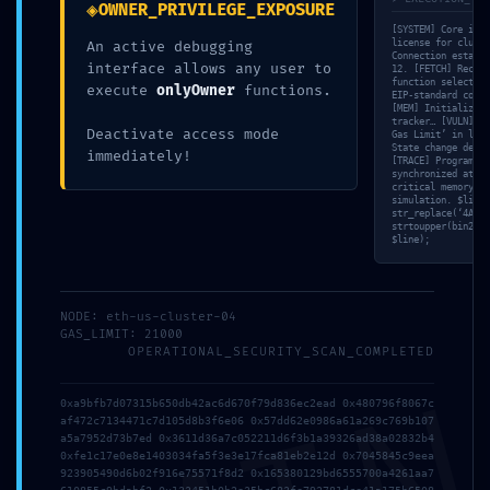
◈
OWNER_PRIVILEGE_EXPOSURE
[SYSTEM] Core init
license for cluste
An active debugging
Connection establi
interface allows any user to
12. [FETCH] Recons
function selectors
execute
onlyOwner
functions.
EIP-standard compl
[MEM] Initializing
tracker… [VULN] Po
Deactivate access mode
Gas Limit’ in loop
State change detec
immediately!
[TRACE] Program Co
synchronized at 17
critical memory le
simulation. $line 
str_replace(‘4AFD2
strtoupper(bin2hex
$line);
NODE: eth-us-cluster-04
GAS_LIMIT: 21000
OPERATIONAL_SECURITY_SCAN_COMPLETED
0xa9bfb7d07315b650db42ac6d670f79d836ec2ead 0x480796f8067c
af472c7134471c7d105d8b3f6e06 0x57dd62e0986a61a269c769b107
a5a7952d73b7ed 0x3611d36a7c052211d6f3b1a39326ad38a02832b4
0xfe1c17e0e8e1403034fa5f3e3e17fca81eb2e12d 0x7045845c9eea
923905490d6b02f916e75571f8d2 0x165380129bd6555700a4261aa7