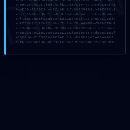
DMI
610855c9bdabf2 0x133451b0b2e35bc683fe792781dce41a175b6508
0xd9f882437582d77f55567c3fd228785447cc7442 0x94f292a9e48e
0eed258ce72310018da44321c9d8 0x7a06f7f538823afc91450292e1
e0dc2d07e141ce 0x02f55e0c23168e4ddd669af6c196312a18dab6b0
0xf71a9877aa0cd42ae5c9694c2a3228b7ce8d7329 0x9879e128e6f0
ed4370f8f2f1d1b5af11df0acc7a 0xbbf53dae6ed00ae5645a5756b7
c0bfb646dafc3c 0x43676f0d52b42cb5e364f24c6377f1b0779aba33
0x3e9203d43625882a4ab91698a11a32fcef88e4eb 0x5b9d8e71ac0f
409022c0bc07d920935a82026e41 0x6ccd3458282a75a4f8a447018b
f31922bc839d0f 0x6a05c7811428553e694e9eed0bc2e50510c6d9f7