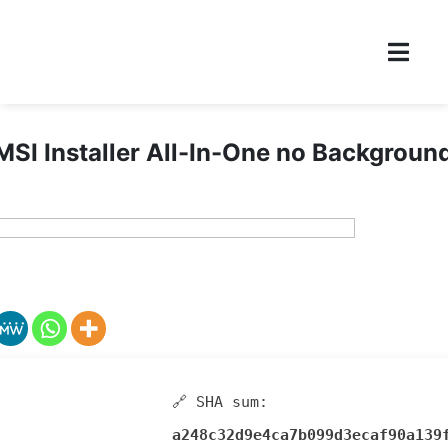
I Installer All-In-One no Backgroun
🔗 SHA sum:
a248c32d9e4ca7b099d3ecaf90a139