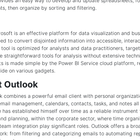
ovides an easy way to develop and update spreadsheets, fo
s, then organize by sorting and filtering.
osoft is an effective platform for data visualization and bu
ted to convert disjointed information into accessible, intera
tool is optimized for analysts and data practitioners, targe
e straightforward tools for analysis without extensive techni
ts is made simple by the Power BI Service cloud platform, 
ide on various gadgets.
t Outlook
k combines a powerful email client with personal organizati
email management, calendars, contacts, tasks, and notes all
e has established himself over time as a reliable instrument
d planning, within the corporate sector, where time organ
team integration play significant roles. Outlook offers a bro
ork: from filtering and categorizing emails to automating re