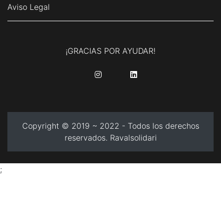
Aviso Legal
¡GRACIAS POR AYUDAR!
........
........
Copyright © 2019 ~ 2022 - Todos los derechos
reservados. Ravalsolidari
;