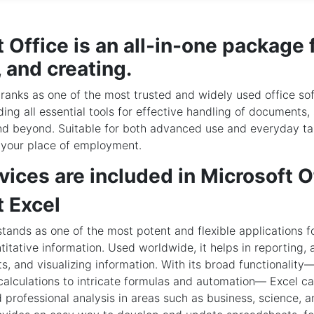
 Office is an all-in-one package 
 and creating.
 ranks as one of the most trusted and widely used office so
ding all essential tools for effective handling of documents,
nd beyond. Suitable for both advanced use and everyday tas
 your place of employment.
ices are included in Microsoft O
t Excel
stands as one of the most potent and flexible applications 
titative information. Used worldwide, it helps in reporting, 
ts, and visualizing information. With its broad functionality
calculations to intricate formulas and automation— Excel c
d professional analysis in areas such as business, science, 