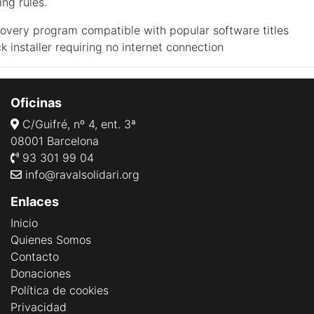
ing rules.
overy program compatible with popular software titles
ck installer requiring no internet connection
Oficinas
C/Guifré, nº 4, ent. 3ª
08001 Barcelona
93 301 99 04
info@ravalsolidari.org
Enlaces
Inicio
Quienes Somos
Contacto
Donaciones
Política de cookies
Privacidad