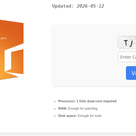
Updated:
2026-05-12
V
Processor:
1 GHz dual-core required
RAM:
Enough for patching
Disk space:
Enough for tools