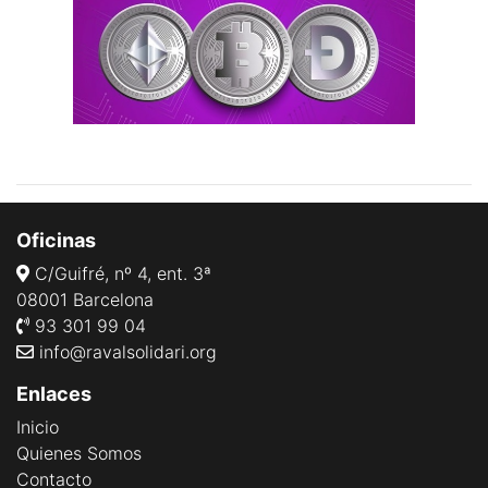
Oficinas
C/Guifré, nº 4, ent. 3ª
08001 Barcelona
93 301 99 04
info@ravalsolidari.org
Enlaces
Inicio
Quienes Somos
Contacto