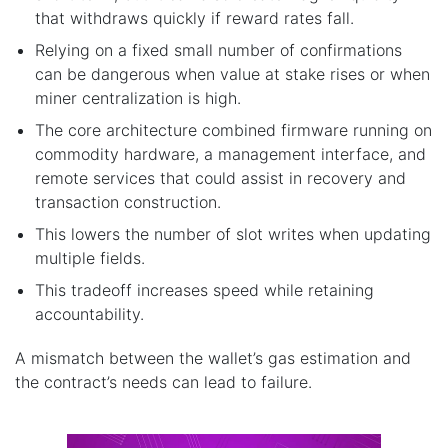
that withdraws quickly if reward rates fall.
Relying on a fixed small number of confirmations
can be dangerous when value at stake rises or when
miner centralization is high.
The core architecture combined firmware running on
commodity hardware, a management interface, and
remote services that could assist in recovery and
transaction construction.
This lowers the number of slot writes when updating
multiple fields.
This tradeoff increases speed while retaining
accountability.
A mismatch between the wallet’s gas estimation and
the contract’s needs can lead to failure.