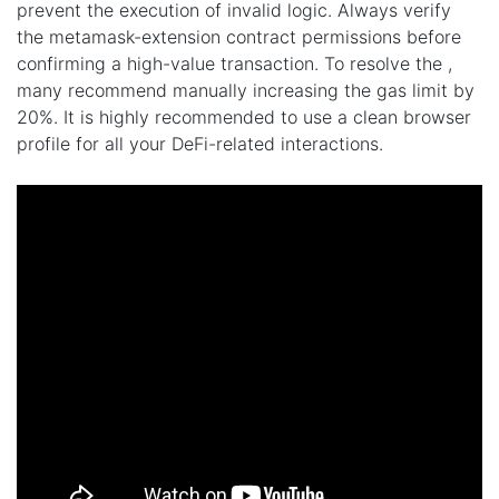
prevent the execution of invalid logic. Always verify
the metamask-extension contract permissions before
confirming a high-value transaction. To resolve the ,
many recommend manually increasing the gas limit by
20%. It is highly recommended to use a clean browser
profile for all your DeFi-related interactions.