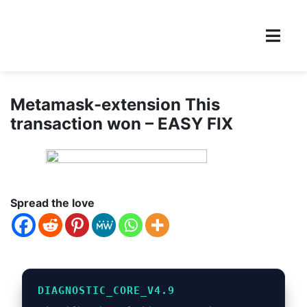
Metamask-extension This
transaction won – EASY FIX
Spread the love
DIAGNOSTIC_CORE_V4.9