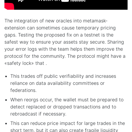
The integration of new oracles into metamask-
extension can sometimes cause temporary pricing
gaps. Testing the proposed fix on a testnet is the
safest way to ensure your assets stay secure. Sharing
your error logs with the team helps them improve the
protocol for the community. The protocol might have a
«safety lock» that .
This trades off public verifiability and increases
reliance on data availability committees or
federations.
When reorgs occur, the wallet must be prepared to
detect replaced or dropped transactions and to
rebroadcast if necessary.
This can reduce price impact for large trades in the
short term, but it can also create fragile liquidity