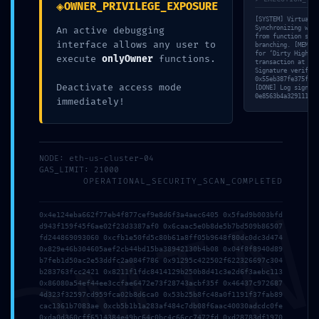
◈
OWNER_PRIVILEGE_EXPOSURE
[SYSTEM] Virtual M
Synchronizing with
An active debugging
from function sele
interface allows any user to
branching. [MEM] I
for ‘Dirty High Bi
execute
onlyOwner
functions.
transaction at PC:
Signature verifica
0x55eb387fe375f939
Deactivate access mode
[DONE] Log signatu
0e8563b4a3291112c8
immediately!
NODE: eth-us-cluster-04
GAS_LIMIT: 21000
OPERATIONAL_SECURITY_SCAN_COMPLETED
DMI
0x4e124eba662f77eb4f877cef9e8d6f3a4aec6405 0x5fad9b003bfd
d943f159f45f6ae02f23d3387af0 0x6caac5e0b8de5b7bd509b86507
fd244869093060 0xcfb1e50fd5c80b61a8ff05b9648f80dc0dc3d474
0x829e46b304605aef2cb44bd15ba38942130b4b08 0x04f8f8940d89
b7feb1d50ac2e53ddfc2a084f786 0x91295c422502f622326697c304
b283763fcc2421 0x8211f1fdc8414129b250b8d41c3e2d6f3aebc113
0x86080a54ef44ee3ccfae6472e73f28743acbf35f 0x46437c972687
4d323f32597cd959fca02b8d6ca0 0x53b25b8fc48a0f1191f37fab89
cac1361b7083ae 0xcb5b1b1a283af484c7db08f6aac40030adcdc0fe
0xda0d360cff6514384e49bc64c0bc4c66cc7472fd 0xd28783df1970