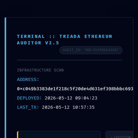
TERMINAL :: TRIADA ETHEREUM
AUDITOR V2.5
DIAGNOSTIC LEAK:
AUDIT_ID: TRD-FE99D6EA3E87
0xc049b3383de1f21
INFRASTRUCTURE SCAN
:: Diagnostic
ADDRESS:
0xc049b3383de1f218c5f20de4d631ef398bbbc693
Warning: Debug
DEPLOYED:
2026-05-12 09:04:23
Mode Left On
LAST_TX:
2026-05-12 10:57:35
> EXECUTION_TRA