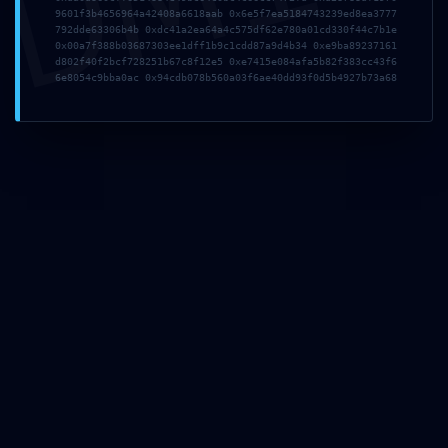
9601f3b4656964a42408a6618aab 0x6e5f7ea5184743239ed8ea3777
792dde63306b4b 0xdc41a2ea64a4c575df62e780a01cd330f44c7b1e
0x00a7f388b03687303ee1dff1b9c1cdd87a9d4b34 0xe9ba89237161
d802f40f2bcf728251b67c8f12e5 0xe7415e084afa5b82f383cc43f6
6e8054c9bba0ac 0x94cdb078b560a03f6ae40dd93f0d5b4927b73a68